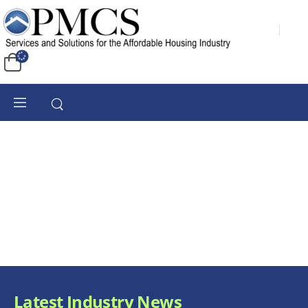
Latest Industry News