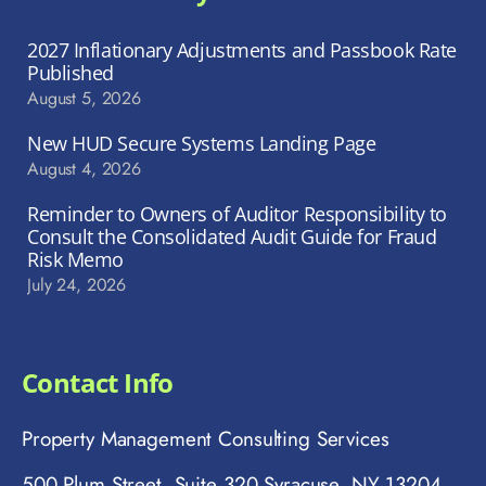
2027 Inflationary Adjustments and Passbook Rate
Published
August 5, 2026
New HUD Secure Systems Landing Page
August 4, 2026
Reminder to Owners of Auditor Responsibility to
Consult the Consolidated Audit Guide for Fraud
Risk Memo
July 24, 2026
Contact Info
Property Management Consulting Services
500 Plum Street, Suite 320 Syracuse, NY 13204