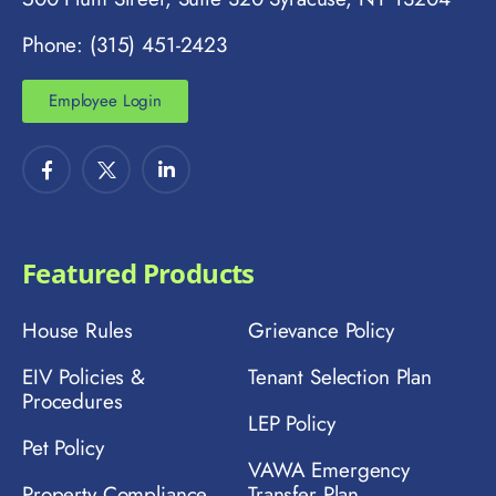
Phone: (315) 451-2423
Employee Login
Featured Products
House Rules
Grievance Policy
EIV Policies &
Tenant Selection Plan
Procedures
LEP Policy
Pet Policy
VAWA Emergency
Property Compliance
Transfer Plan