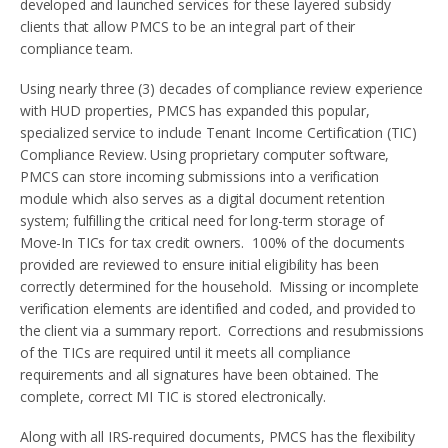
developed and launched services for these layered subsidy
clients that allow PMCS to be an integral part of their
compliance team.
Using nearly three (3) decades of compliance review experience
with HUD properties, PMCS has expanded this popular,
specialized service to include Tenant Income Certification (TIC)
Compliance Review. Using proprietary computer software,
PMCS can store incoming submissions into a verification
module which also serves as a digital document retention
system; fulfilling the critical need for long-term storage of
Move-In TICs for tax credit owners. 100% of the documents
provided are reviewed to ensure initial eligibility has been
correctly determined for the household. Missing or incomplete
verification elements are identified and coded, and provided to
the client via a summary report. Corrections and resubmissions
of the TICs are required until it meets all compliance
requirements and all signatures have been obtained. The
complete, correct MI TIC is stored electronically.
Along with all IRS-required documents, PMCS has the flexibility