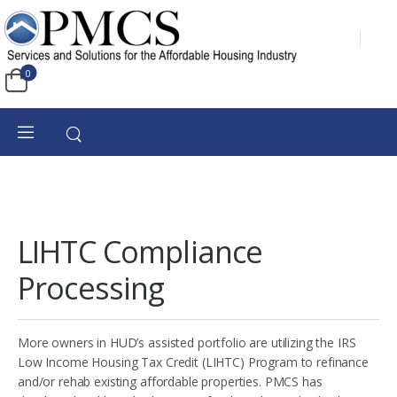
0
LIHTC Compliance
Processing
More owners in HUD’s assisted portfolio are utilizing the IRS
Low Income Housing Tax Credit (LIHTC) Program to refinance
and/or rehab existing affordable properties. PMCS has