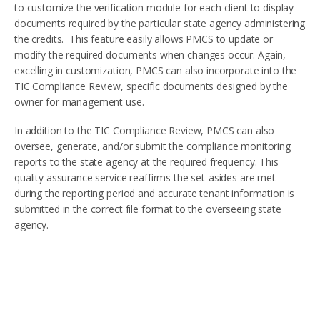
to customize the verification module for each client to display
documents required by the particular state agency administering
the credits. This feature easily allows PMCS to update or
modify the required documents when changes occur. Again,
excelling in customization, PMCS can also incorporate into the
TIC Compliance Review, specific documents designed by the
owner for management use.
In addition to the TIC Compliance Review, PMCS can also
oversee, generate, and/or submit the compliance monitoring
reports to the state agency at the required frequency. This
quality assurance service reaffirms the set-asides are met
during the reporting period and accurate tenant information is
submitted in the correct file format to the overseeing state
agency.