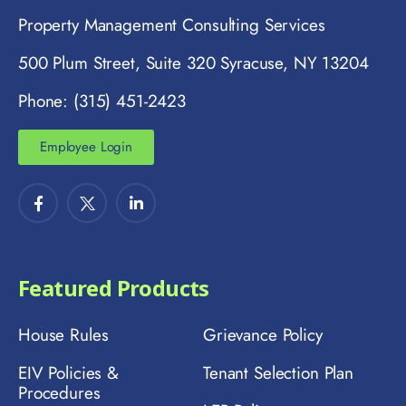
Property Management Consulting Services
500 Plum Street, Suite 320 Syracuse, NY 13204
Phone: (315) 451-2423
Employee Login
Featured Products
House Rules
Grievance Policy
EIV Policies &
Tenant Selection Plan
Procedures