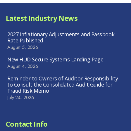
Latest Industry News
2027 Inflationary Adjustments and Passbook
Rate Published
August 5, 2026
New HUD Secure Systems Landing Page
August 4, 2026
Reminder to Owners of Auditor Responsibility
to Consult the Consolidated Audit Guide for
Fraud Risk Memo
July 24, 2026
Contact Info