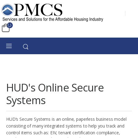
HUD's Online Secure
Systems
HUD’s Secure Systems is an online, paperless business model
consisting of many integrated systems to help you track and
control items such as: EIV, tenant certification compliance,