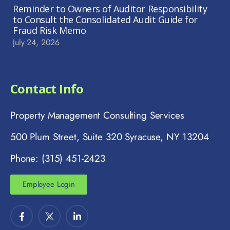
Reminder to Owners of Auditor Responsibility
to Consult the Consolidated Audit Guide for
Fraud Risk Memo
July 24, 2026
Contact Info
Property Management Consulting Services
500 Plum Street, Suite 320 Syracuse, NY 13204
Phone: (315) 451-2423
Employee Login