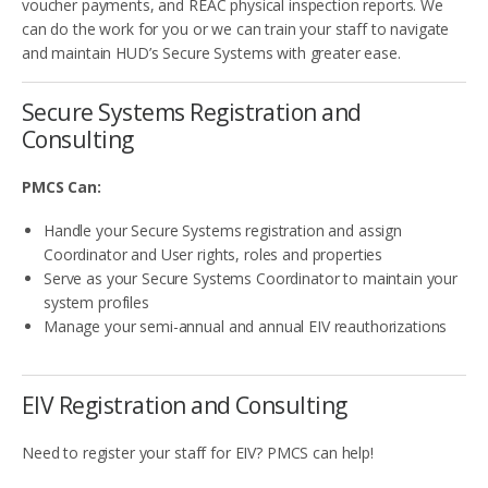
voucher payments, and REAC physical inspection reports. We
can do the work for you or we can train your staff to navigate
and maintain HUD’s Secure Systems with greater ease.
Secure Systems Registration and
Consulting
PMCS Can:
Handle your Secure Systems registration and assign
Coordinator and User rights, roles and properties
Serve as your Secure Systems Coordinator to maintain your
system profiles
Manage your semi-annual and annual EIV reauthorizations
EIV Registration and Consulting
Need to register your staff for EIV? PMCS can help!