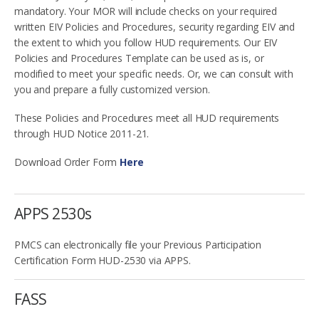
mandatory. Your MOR will include checks on your required
written EIV Policies and Procedures, security regarding EIV and
the extent to which you follow HUD requirements. Our EIV
Policies and Procedures Template can be used as is, or
modified to meet your specific needs. Or, we can consult with
you and prepare a fully customized version.
These Policies and Procedures meet all HUD requirements
through HUD Notice 2011-21.
Download Order Form
Here
APPS 2530s
PMCS can electronically file your Previous Participation
Certification Form HUD-2530 via APPS.
FASS