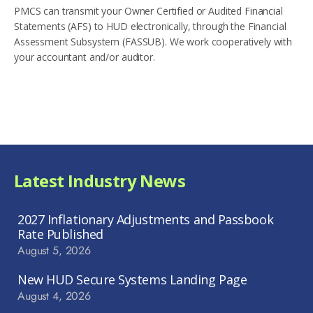
PMCS can transmit your Owner Certified or Audited Financial
Statements (AFS) to HUD electronically, through the Financial
Assessment Subsystem (FASSUB). We work cooperatively with
your accountant and/or auditor.
Latest Industry News
2027 Inflationary Adjustments and Passbook
Rate Published
August 5, 2026
New HUD Secure Systems Landing Page
August 4, 2026