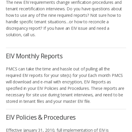
The new EIV requirements change verification procedures and
tenant recertification interviews. Do you have questions about
how to use any of the nine required reports? Not sure how to
handle specific tenant situations…or how to reconcile a
discrepancy report? If you have an EIV issue and need a
solution, call us.
EIV Monthly Reports
PMCS can take the time and hassle out of pulling all the
required EIV reports for your site(s) for you! Each month PMCS
will download and e-mail with encryption, EIV Reports as
specified in your EIV Policies and Procedures. These reports are
necessary for site use during tenant interviews, and need to be
stored in tenant files and your master EIV file.
EIV Policies & Procedures
Effective January 31, 2010, full implementation of EIV is