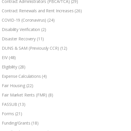
Contract Administrators (PBCA/TCA)
(29)
Contract Renewals and Rent Increases
(26)
COVID-19 (Coronavirus)
(24)
Disability Verification
(2)
Disaster Recovery
(11)
DUNS & SAM (Previously CCR)
(12)
EIV
(48)
Eligibility
(28)
Expense Calculations
(4)
Fair Housing
(22)
Fair Market Rents (FMR)
(8)
FASSUB
(13)
Forms
(21)
Funding/Grants
(18)