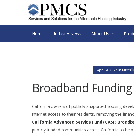
Home
Industry News
About Us
Prod
April 9, 2024
in
Miscel
Broadband Funding f
California owners of publicly supported housing devel
internet access to their residents, removing the financ
California Advanced Service Fund (CASF) Broadb
publicly funded communities across California to help