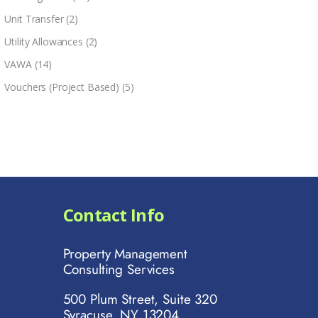
Unit Transfer
(2)
Utility Allowances
(2)
VAWA
(14)
Vouchers (Project Based)
(5)
Contact Info
Property Management
Consulting Services
500 Plum Street, Suite 320
Syracuse, NY 13204