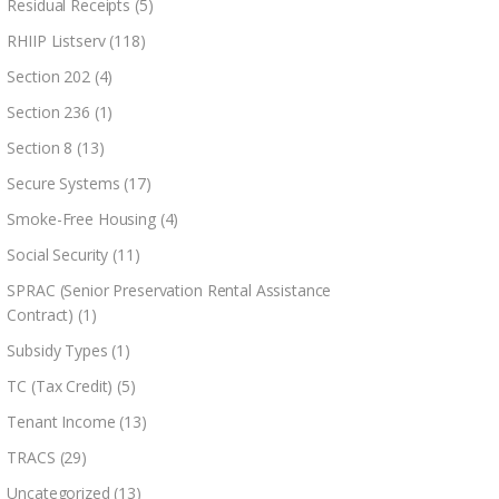
Residual Receipts
(5)
RHIIP Listserv
(118)
Section 202
(4)
Section 236
(1)
Section 8
(13)
Secure Systems
(17)
Smoke-Free Housing
(4)
Social Security
(11)
SPRAC (Senior Preservation Rental Assistance
Contract)
(1)
Subsidy Types
(1)
TC (Tax Credit)
(5)
Tenant Income
(13)
TRACS
(29)
Uncategorized
(13)