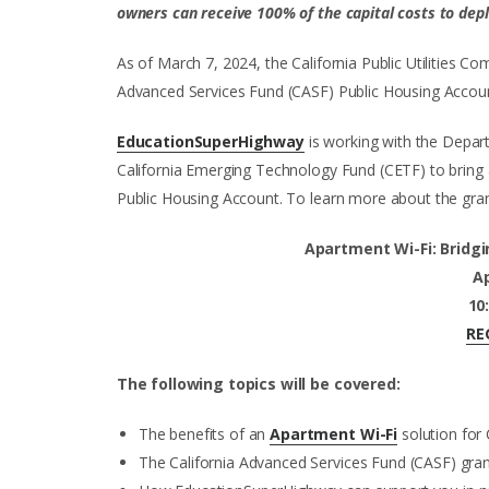
owners can receive 100% of the capital costs to deplo
As of March 7, 2024, the California Public Utilities Co
Advanced Services Fund (CASF) Public Housing Account 
EducationSuperHighway
is working with the Depa
California Emerging Technology Fund (CETF) to bring
Public Housing Account. To learn more about the grant
Apartment Wi-Fi: Bridgin
Ap
10
RE
The following topics will be covered:
The benefits of an
Apartment Wi-Fi
solution for 
The California Advanced Services Fund (CASF) grant 