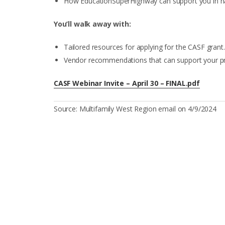
How EducationSuperHighway can support you in nav
You’ll walk away with:
Tailored resources for applying for the CASF grant.
Vendor recommendations that can support your pro
CASF Webinar Invite – April 30 – FINAL.pdf
Source: Multifamily West Region email on 4/9/2024