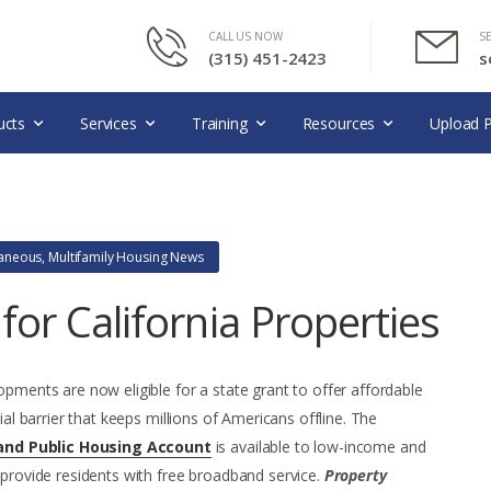
CALL US NOW
S
(315) 451-2423
s
ucts
Services
Training
Resources
Upload P
laneous
,
Multifamily Housing News
or California Properties
opments are now eligible for a state grant to offer affordable
ial barrier that keeps millions of Americans offline. The
and Public Housing Account
is available to low-income and
 provide residents with free broadband service.
Property