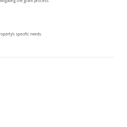
igating the grant process.
perty’s specific needs.