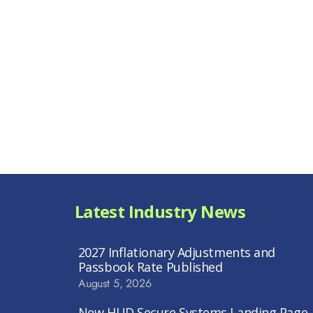
Latest Industry News
2027 Inflationary Adjustments and
Passbook Rate Published
August 5, 2026
New HUD Secure Systems Landing Page