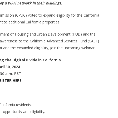
y a Wi-Fi network in their buildings.
mmission (CPUC) voted to expand eligibility for the California
to additional California properties.
rtment of Housing and Urban Development (HUD) and the
 awareness to the California Advanced Services Fund (CASF)
 and the expanded eligibility, join the upcoming webinar:
g the Digital Divide in California
ril 30, 2024
:30 a.m. PST
GISTER HERE
California residents.
opportunity and eligibility.