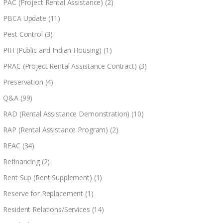
PAC (Project Rental Assistance)
(2)
PBCA Update
(11)
Pest Control
(3)
PIH (Public and Indian Housing)
(1)
PRAC (Project Rental Assistance Contract)
(3)
Preservation
(4)
Q&A
(99)
RAD (Rental Assistance Demonstration)
(10)
RAP (Rental Assistance Program)
(2)
REAC
(34)
Refinancing
(2)
Rent Sup (Rent Supplement)
(1)
Reserve for Replacement
(1)
Resident Relations/Services
(14)