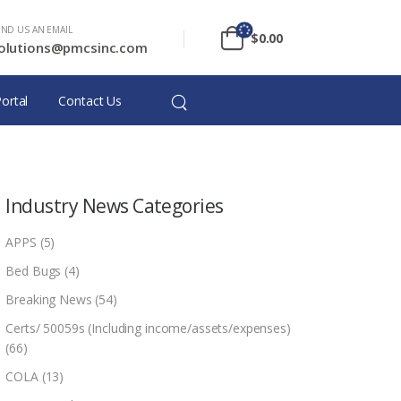
END US AN EMAIL
$
0.00
olutions@pmcsinc.com
ortal
Contact Us
Industry News Categories
APPS
(5)
Bed Bugs
(4)
Breaking News
(54)
Certs/ 50059s (Including income/assets/expenses)
(66)
COLA
(13)