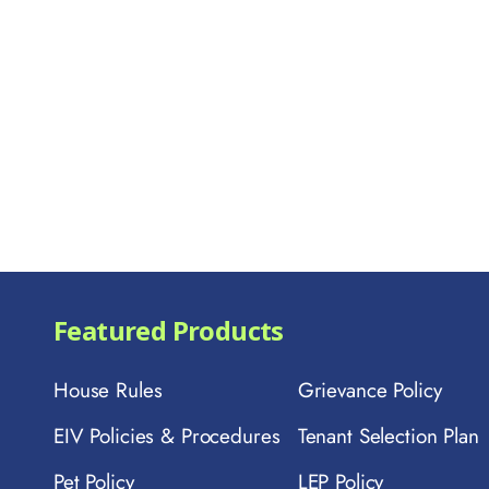
Featured Products
House Rules
Grievance Policy
EIV Policies & Procedures
Tenant Selection Plan
Pet Policy
LEP Policy