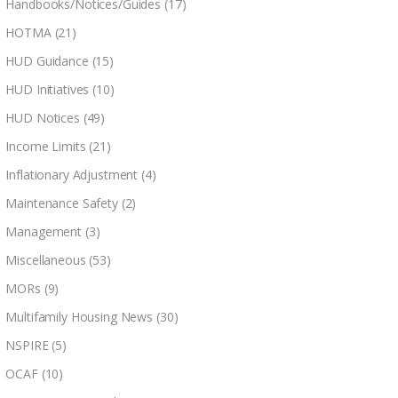
Handbooks/Notices/Guides
(17)
HOTMA
(21)
HUD Guidance
(15)
HUD Initiatives
(10)
HUD Notices
(49)
Income Limits
(21)
Inflationary Adjustment
(4)
Maintenance Safety
(2)
Management
(3)
Miscellaneous
(53)
MORs
(9)
Multifamily Housing News
(30)
NSPIRE
(5)
OCAF
(10)