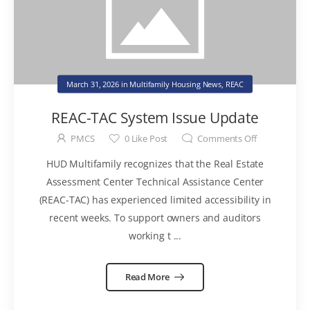
March 31, 2026
in
Multifamily Housing News
,
REAC
REAC-TAC System Issue Update
PMCS
0
Like Post
Comments Off
HUD Multifamily recognizes that the Real Estate
Assessment Center Technical Assistance Center
(REAC-TAC) has experienced limited accessibility in
recent weeks. To support owners and auditors
working t ...
Read More