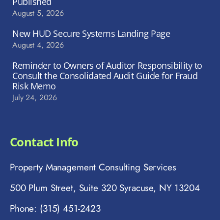
Published
August 5, 2026
New HUD Secure Systems Landing Page
August 4, 2026
Reminder to Owners of Auditor Responsibility to
Consult the Consolidated Audit Guide for Fraud
Risk Memo
July 24, 2026
Contact Info
Property Management Consulting Services
500 Plum Street, Suite 320 Syracuse, NY 13204
Phone: (315) 451-2423