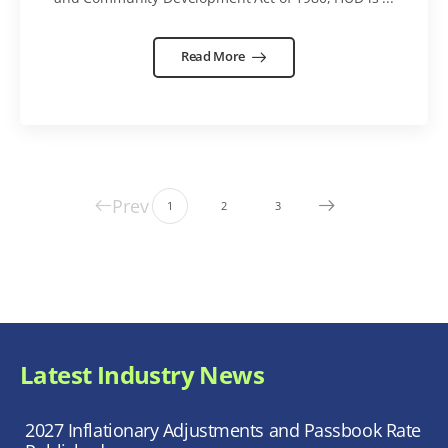
Read More
Prev
1
2
3
Latest Industry News
2027 Inflationary Adjustments and Passbook Rate