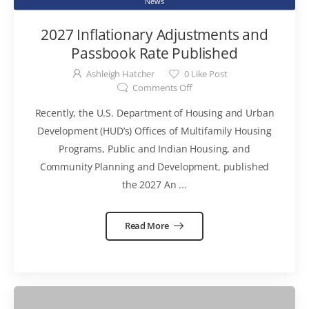
News
2027 Inflationary Adjustments and
Passbook Rate Published
Ashleigh Hatcher
0
Like Post
Comments Off
Recently, the U.S. Department of Housing and Urban
Development (HUD’s) Offices of Multifamily Housing
Programs, Public and Indian Housing, and
Community Planning and Development, published
the 2027 An ...
Read More