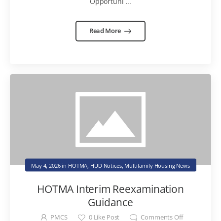
Opportuni ...
Read More
May 4, 2026
in
HOTMA
,
HUD Notices
,
Multifamily Housing News
HOTMA Interim Reexamination
Guidance
PMCS
0
Like Post
Comments Off