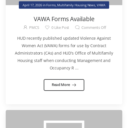
April 17, 2026
in
Forms
,
Multifamily Housing News
,
VAWA
VAWA Forms Available
PMCS
0
Like Post
Comments Off
HUD recently published updated Violence Against
Women Act (VAWA) forms for use by Contract
Administrators (CAs) and HUD’s Office of Multifamily
Housing staff when conducting Management and
Occupancy R ...
Read More