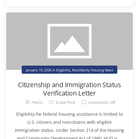
January 19, 2026
in
Eligibility
,
Multifamily Housing News
Citizenship and Immigration Status
Verification Letter
PMCS
0
Like Post
Comments Off
Eligibility for federal housing assistance is limited to
U.S. citizens and noncitizens with eligible
immigration status. Under Section 214 of the Housing
and Community Development Act of 1980, HUD is ...