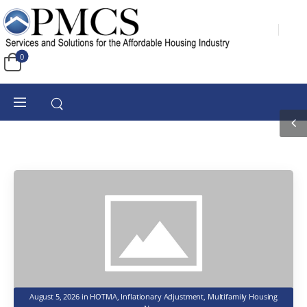
0
August 5, 2026
in
HOTMA
,
Inflationary Adjustment
,
Multifamily Housing