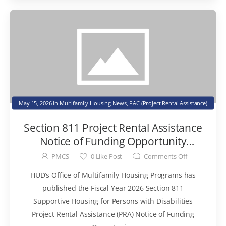
May 15, 2026
in
Multifamily Housing News
,
PAC (Project Rental Assistance)
Section 811 Project Rental Assistance
Notice of Funding Opportunity
Published
PMCS
0
Like Post
Comments Off
HUD’s Office of Multifamily Housing Programs has
published the Fiscal Year 2026 Section 811
Supportive Housing for Persons with Disabilities
Project Rental Assistance (PRA) Notice of Funding