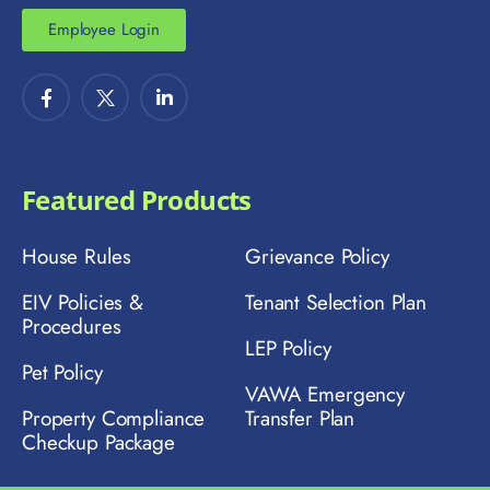
Employee Login
Featured Products
House Rules
Grievance Policy
EIV Policies &
Tenant Selection Plan
Procedures
LEP Policy
Pet Policy
VAWA Emergency
Property Compliance
Transfer Plan
Checkup Package