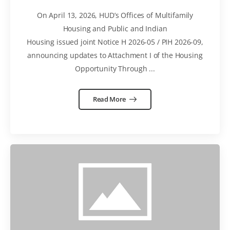
On April 13, 2026, HUD’s Offices of Multifamily
Housing and Public and Indian
Housing issued joint Notice H 2026-05 / PIH 2026-09,
announcing updates to Attachment I of the Housing
Opportunity Through ...
Read More