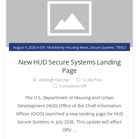
August 4, 2026
in
EIV
,
Multifamily Housing News
,
Secure Systems
,
TRACS
New HUD Secure Systems Landing
Page
Ashleigh Hatcher
0
Like Post
Comments Off
The U.S. Department of Housing and Urban
Development (HUD) Office of the Chief Information
Officer (OCIO) launched a new landing page for HUD
Secure Systems in July 2026. This update will affect
Offic ...