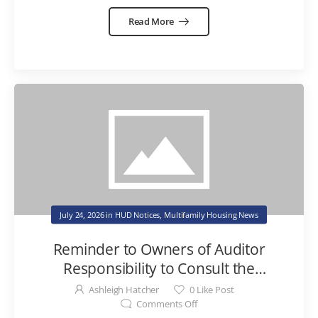
Read More
July 24, 2026
in
HUD Notices
,
Multifamily Housing News
Reminder to Owners of Auditor
Responsibility to Consult the
Consolidated Audit Guide for Fraud
Ashleigh Hatcher
0
Like Post
Risk Memo
Comments Off