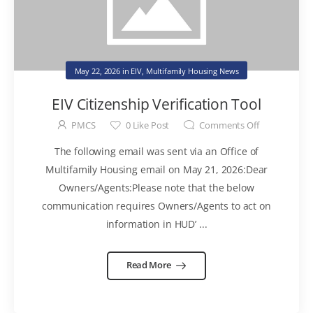
May 22, 2026
in
EIV
,
Multifamily Housing News
EIV Citizenship Verification Tool
PMCS
0
Like Post
Comments Off
The following email was sent via an Office of
Multifamily Housing email on May 21, 2026:Dear
Owners/Agents:Please note that the below
communication requires Owners/Agents to act on
information in HUD’ ...
Read More