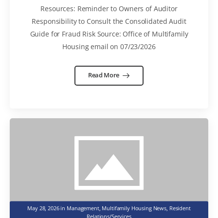
Resources: Reminder to Owners of Auditor
Responsibility to Consult the Consolidated Audit
Guide for Fraud Risk Source: Office of Multifamily
Housing email on 07/23/2026
Read More
May 28, 2026
in
Management
,
Multifamily Housing News
,
Resident
Relations/Services