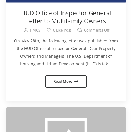
HUD Office of Inspector General
Letter to Multifamily Owners
PMCS
0
Like Post
Comments Off
On May 28th, the following letter was published from
the HUD Office of Inspector General: Dear Property
Owners and Managers: The U.S. Department of
Housing and Urban Development (HUD) is tak ...
Read More