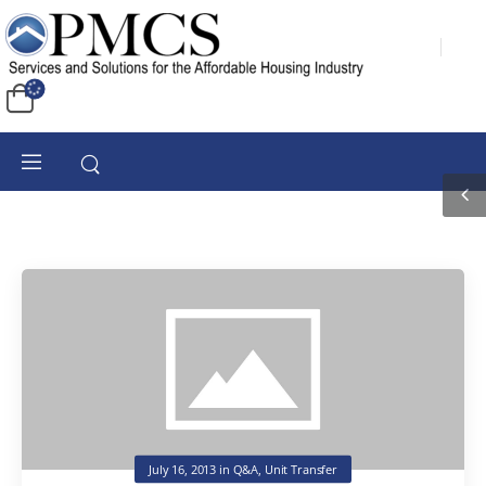
July 16, 2013
in
Q&A
,
Unit Transfer