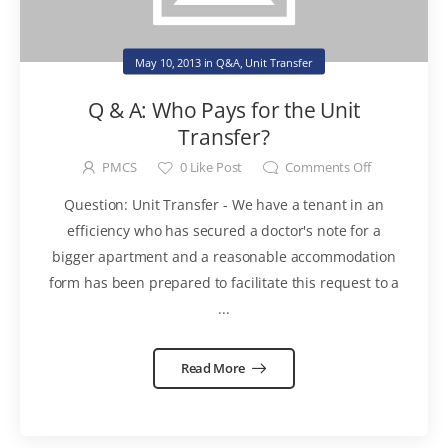
May 10, 2013
in
Q&A
,
Unit Transfer
Q & A: Who Pays for the Unit
Transfer?
PMCS
0
Like Post
Comments Off
Question: Unit Transfer - We have a tenant in an
efficiency who has secured a doctor's note for a
bigger apartment and a reasonable accommodation
form has been prepared to facilitate this request to a
...
Read More