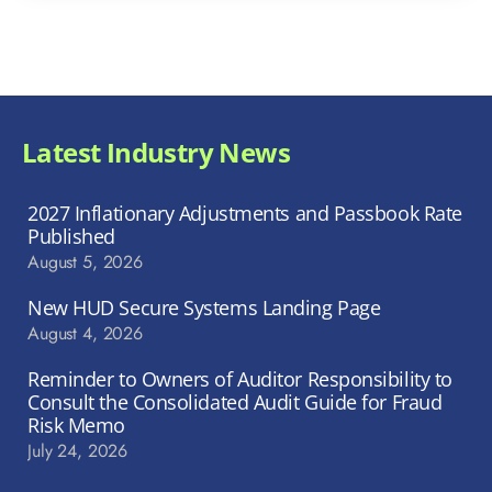
Latest Industry News
2027 Inflationary Adjustments and Passbook Rate
Published
August 5, 2026
New HUD Secure Systems Landing Page
August 4, 2026
Reminder to Owners of Auditor Responsibility to
Consult the Consolidated Audit Guide for Fraud
Risk Memo
July 24, 2026