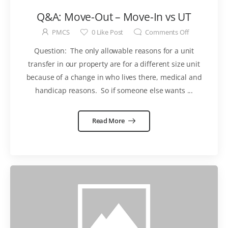
Q&A: Move-Out – Move-In vs UT
PMCS
0
Like Post
Comments Off
Question: The only allowable reasons for a unit
transfer in our property are for a different size unit
because of a change in who lives there, medical and
handicap reasons. So if someone else wants ...
Read More