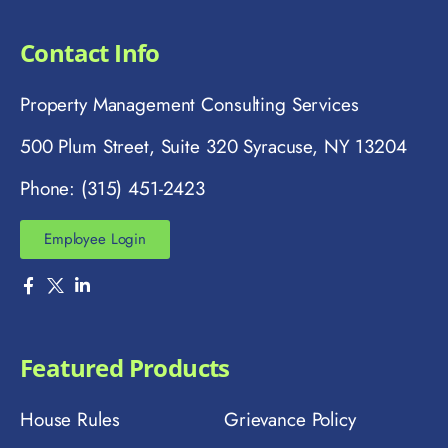
Contact Info
Property Management Consulting Services
500 Plum Street, Suite 320 Syracuse, NY 13204
Phone: (315) 451-2423
Employee Login
Featured Products
House Rules
Grievance Policy