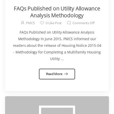
FAQs Published on Utility Allowance
Analysis Methodology
PMCS
0
Like Post
Comments Off
FAQs Published on Utility Allowance Analysis
Methodology In June 2015, PMCS informed our
readers about the release of Housing Notice 2015-04
- Methodology for Completing a Multifamily Housing
Utility ...
Read More