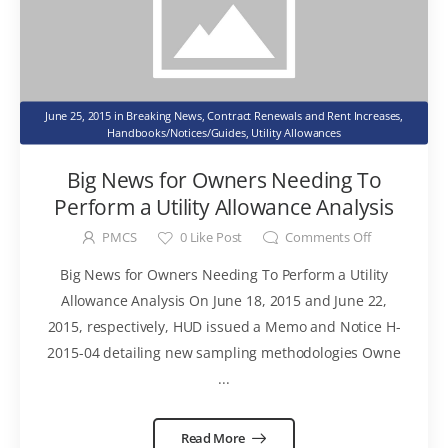
June 25, 2015
in
Breaking News
,
Contract Renewals and Rent Increases
,
Handbooks/Notices/Guides
,
Utility Allowances
Big News for Owners Needing To
Perform a Utility Allowance Analysis
PMCS
0
Like Post
Comments Off
Big News for Owners Needing To Perform a Utility
Allowance Analysis On June 18, 2015 and June 22,
2015, respectively, HUD issued a Memo and Notice H-
2015-04 detailing new sampling methodologies Owne
...
Read More