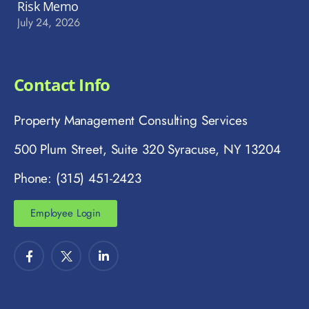
Risk Memo
July 24, 2026
Contact Info
Property Management Consulting Services
500 Plum Street, Suite 320 Syracuse, NY 13204
Phone: (315) 451-2423
Employee Login