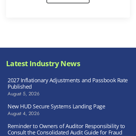
Latest Industry News
2027 Inflationary Adjustments and Passbook Rate
Published
August 5, 2026
New HUD Secure Systems Landing Page
August 4, 2026
Reminder to Owners of Auditor Responsibility to
Consult the Consolidated Audit Guide for Fraud