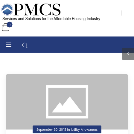
0
September 30, 2015
in
Utility Allowances