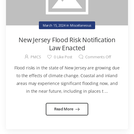
March 15, 2024
in
Miscellaneous
New Jersey Flood Risk Notification
Law Enacted
PMCS
0
Like Post
Comments Off
Flood risks in the state of New Jersey are growing due
to the effects of climate change. Coastal and inland
areas may experience significant flooding now, and
in the near future, including in places t ...
Read More