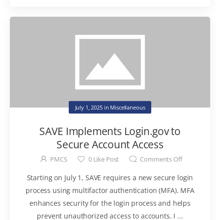
July 1, 2025
in
Miscellaneous
SAVE Implements Login.gov to
Secure Account Access
PMCS
0
Like Post
Comments Off
Starting on July 1, SAVE requires a new secure login
process using multifactor authentication (MFA). MFA
enhances security for the login process and helps
prevent unauthorized access to accounts. I ...