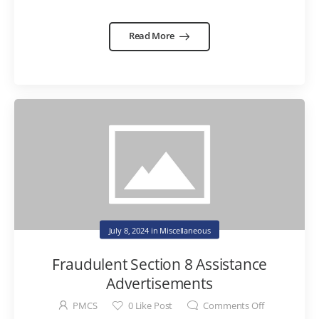
Read More
July 8, 2024
in
Miscellaneous
Fraudulent Section 8 Assistance
Advertisements
PMCS
0
Like Post
Comments Off