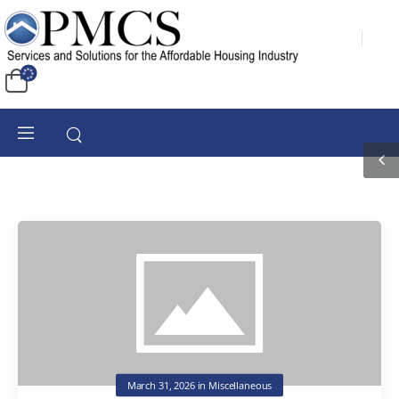
March 31, 2026
in
Miscellaneous