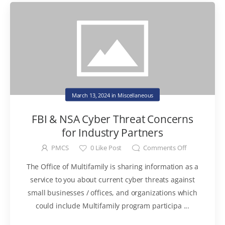
March 13, 2024
in
Miscellaneous
FBI & NSA Cyber Threat Concerns
for Industry Partners
PMCS
0
Like Post
Comments Off
The Office of Multifamily is sharing information as a
service to you about current cyber threats against
small businesses / offices, and organizations which
could include Multifamily program participa ...