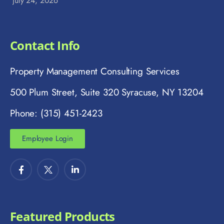
July 24, 2026
Contact Info
Property Management Consulting Services
500 Plum Street, Suite 320 Syracuse, NY 13204
Phone: (315) 451-2423
Employee Login
Featured Products