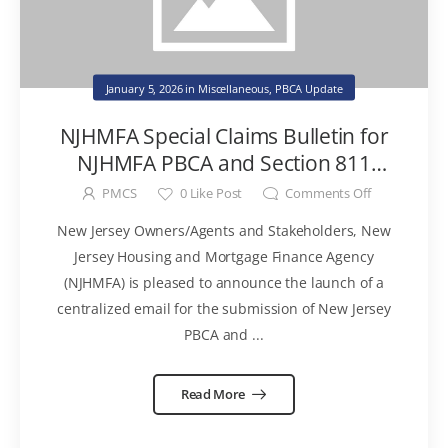
January 5, 2026
in
Miscellaneous
,
PBCA Update
NJHMFA Special Claims Bulletin for
NJHMFA PBCA and Section 811
Program Properties
PMCS
0
Like Post
Comments Off
New Jersey Owners/Agents and Stakeholders, New
Jersey Housing and Mortgage Finance Agency
(NJHMFA) is pleased to announce the launch of a
centralized email for the submission of New Jersey
PBCA and ...
Read More