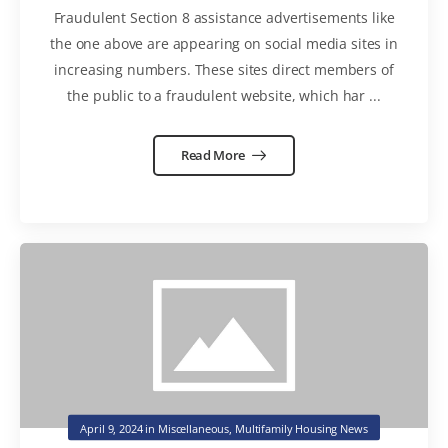
Fraudulent Section 8 assistance advertisements like
the one above are appearing on social media sites in
increasing numbers. These sites direct members of
the public to a fraudulent website, which har ...
Read More
April 9, 2024
in
Miscellaneous
,
Multifamily Housing News