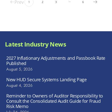
Prev
…
1
2
3
6
Latest Industry News
2027 Inflationary Adjustments and Passbook Rate
Published
August 5, 2026
New HUD Secure Systems Landing Page
August 4, 2026
Reminder to Owners of Auditor Responsibility to
Consult the Consolidated Audit Guide for Fraud
Risk Memo