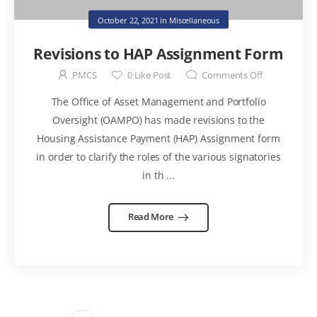
October 22, 2021
in
Miscellaneous
Revisions to HAP Assignment Form
PMCS
0
Like Post
Comments Off
The Office of Asset Management and Portfolio
Oversight (OAMPO) has made revisions to the
Housing Assistance Payment (HAP) Assignment form
in order to clarify the roles of the various signatories
in th ...
Read More