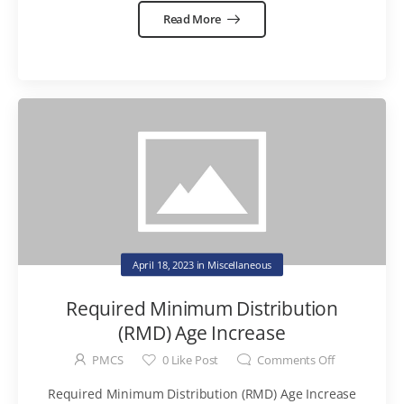
Read More
April 18, 2023
in
Miscellaneous
Required Minimum Distribution
(RMD) Age Increase
PMCS
0
Like Post
Comments Off
Required Minimum Distribution (RMD) Age Increase