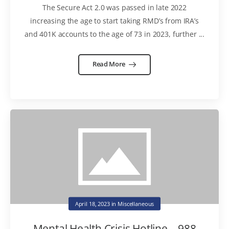
The Secure Act 2.0 was passed in late 2022
increasing the age to start taking RMD’s from IRA’s
and 401K accounts to the age of 73 in 2023, further ...
Read More
April 18, 2023
in
Miscellaneous
Mental Health Crisis Hotline – 988