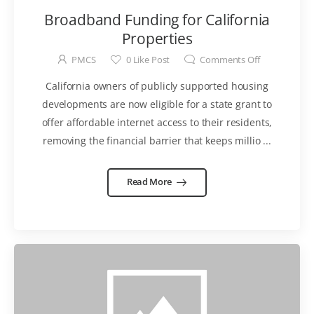
Broadband Funding for California
Properties
PMCS
0
Like Post
Comments Off
California owners of publicly supported housing
developments are now eligible for a state grant to
offer affordable internet access to their residents,
removing the financial barrier that keeps millio ...
Read More