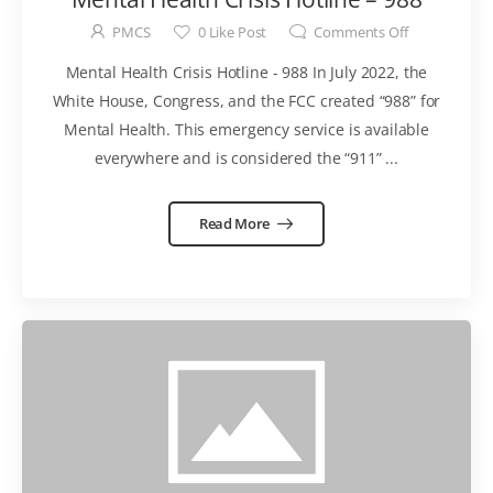
PMCS
0
Like Post
Comments Off
Mental Health Crisis Hotline - 988 In July 2022, the
White House, Congress, and the FCC created “988” for
Mental Health. This emergency service is available
everywhere and is considered the “911” ...
Read More