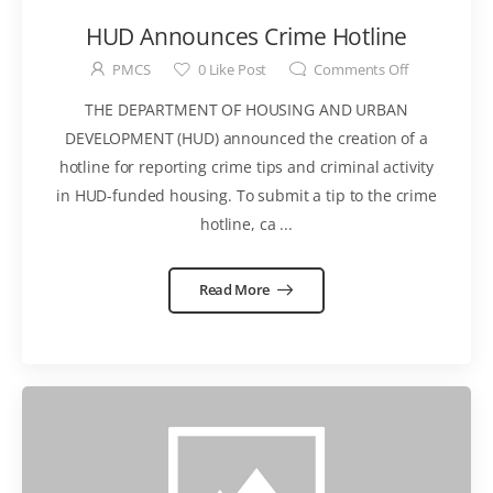
HUD Announces Crime Hotline
PMCS
0
Like Post
Comments Off
THE DEPARTMENT OF HOUSING AND URBAN
DEVELOPMENT (HUD) announced the creation of a
hotline for reporting crime tips and criminal activity
in HUD-funded housing. To submit a tip to the crime
hotline, ca ...
Read More