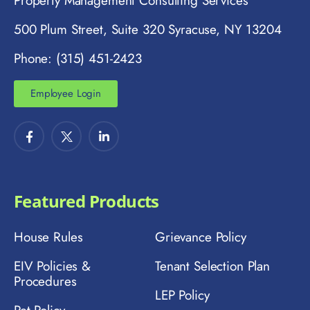
Property Management Consulting Services
500 Plum Street, Suite 320 Syracuse, NY 13204
Phone: (315) 451-2423
Employee Login
Featured Products
House Rules
Grievance Policy
EIV Policies &
Tenant Selection Plan
Procedures
LEP Policy