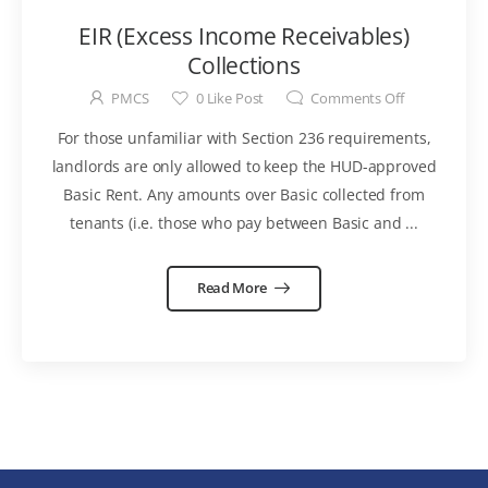
EIR (Excess Income Receivables)
Collections
PMCS
0
Like Post
Comments Off
For those unfamiliar with Section 236 requirements,
landlords are only allowed to keep the HUD-approved
Basic Rent. Any amounts over Basic collected from
tenants (i.e. those who pay between Basic and ...
Read More