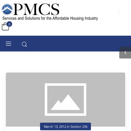
0
March 13, 2012
in
Section 236