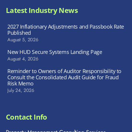
Latest Industry News
2027 Inflationary Adjustments and Passbook Rate
Published
August 5, 2026
New HUD Secure Systems Landing Page
August 4, 2026
Reminder to Owners of Auditor Responsibility to
Consult the Consolidated Audit Guide for Fraud
Risk Memo
July 24, 2026
Contact Info