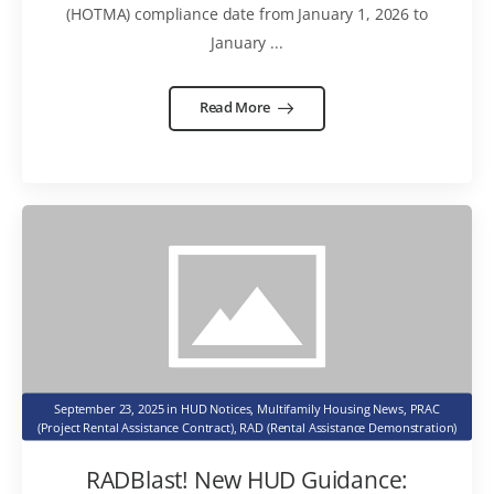
(HOTMA) compliance date from January 1, 2026 to
January ...
Read More
September 23, 2025
in
HUD Notices
,
Multifamily Housing News
,
PRAC
(Project Rental Assistance Contract)
,
RAD (Rental Assistance Demonstration)
RADBlast! New HUD Guidance: