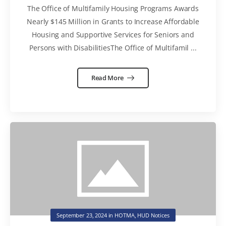
Updated Asset Management
The Office of Multifamily Housing Programs Awards
Handbook Chapters to the Drafting
Nearly $145 Million in Grants to Increase Affordable
Table, and Publish RAD
Housing and Supportive Services for Seniors and
Supplemental Notice 4C
Persons with DisabilitiesThe Office of Multifamil ...
Read More
September 23, 2024
in
HOTMA
,
HUD Notices