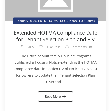
February 28, 2024
in
EIV
,
HOTMA
,
HUD Guidance
,
HUD Notices
Extended HOTMA Compliance Date
for Tenant Selection Plan and EIV
Policies & Procedures
PMCS
0
Like Post
Comments Off
The Office of Multifamily Housing Programs
published a Housing Notice extending the HOTMA
compliance date in Section 6.2 of Notice H 2023-10
for owners to update their Tenant Selection Plan
(TSP) and ...
Read More