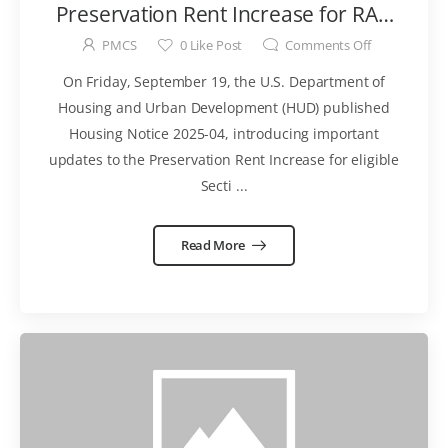
Preservation Rent Increase for RAD
for PRAC Conversions
PMCS
0
Like Post
Comments Off
On Friday, September 19, the U.S. Department of
Housing and Urban Development (HUD) published
Housing Notice 2025-04, introducing important
updates to the Preservation Rent Increase for eligible
Secti ...
Read More