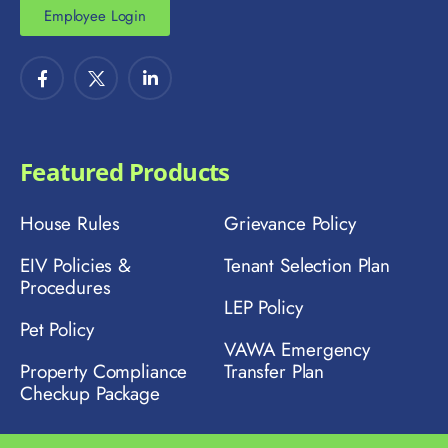
Employee Login
Featured Products
House Rules
Grievance Policy
EIV Policies &
Tenant Selection Plan
Procedures
LEP Policy
Pet Policy
VAWA Emergency
Property Compliance
Transfer Plan
Checkup Package