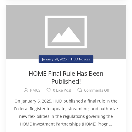
January 28, 2025
in
HUD Notices
HOME Final Rule Has Been
Published!
PMCS
0
Like Post
Comments Off
On January 6, 2025, HUD published a final rule in the
Federal Register to update, streamline, and authorize
new flexibilities in the regulations governing the
HOME Investment Partnerships (HOME) Progr ...