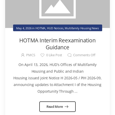
May 4, 2026
in
HOTMA
,
HUD Notices
,
Multifamily Housing News
HOTMA Interim Reexamination
Guidance
PMCS
0
Like Post
Comments Off
On April 13, 2026, HUD’s Offices of Multifamily
Housing and Public and Indian
Housing issued joint Notice H 2026-05 / PIH 2026-09,
announcing updates to Attachment I of the Housing
Opportunity Through ...
Read More