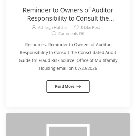
Reminder to Owners of Auditor
Responsibility to Consult the
Consolidated Audit Guide for Fraud
Ashleigh Hatcher
0
Like Post
Risk Memo
Comments Off
Resources: Reminder to Owners of Auditor
Responsibility to Consult the Consolidated Audit
Guide for Fraud Risk Source: Office of Multifamily
Housing email on 07/23/2026
Read More