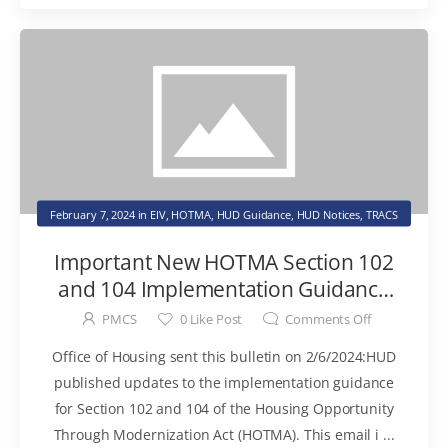
February 7, 2024
in
EIV
,
HOTMA
,
HUD Guidance
,
HUD Notices
,
TRACS
Important New HOTMA Section 102
and 104 Implementation Guidance
Now Available
PMCS
0
Like Post
Comments Off
Office of Housing sent this bulletin on 2/6/2024:HUD
published updates to the implementation guidance
for Section 102 and 104 of the Housing Opportunity
Through Modernization Act (HOTMA). This email i ...