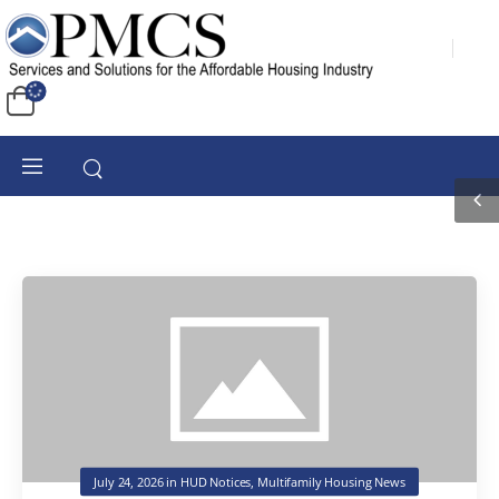
July 24, 2026
in
HUD Notices
,
Multifamily Housing News