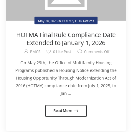
May 30, 2025
in
HOTMA
,
HUD Notices
HOTMA Final Rule Compliance Date
Extended to January 1, 2026
PMCS
0
Like Post
Comments Off
On May 29th, the Office of Multifamily Housing
Programs published a Housing Notice extending the
Housing Opportunity Through Modernization Act of
2016 (HOTMA) compliance date from July 1, 2025, to
Jan ...
Read More