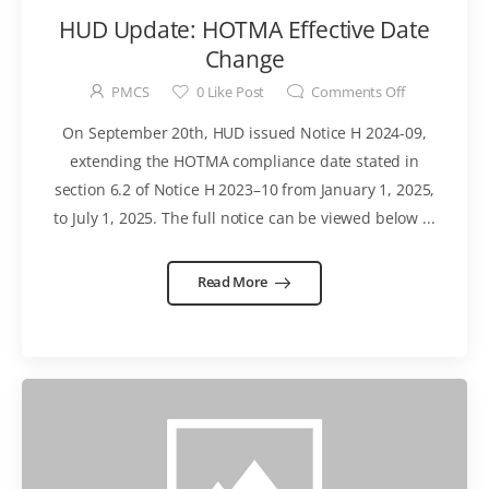
HUD Update: HOTMA Effective Date
Change
PMCS
0
Like Post
Comments Off
On September 20th, HUD issued Notice H 2024-09,
extending the HOTMA compliance date stated in
section 6.2 of Notice H 2023–10 from January 1, 2025,
to July 1, 2025. The full notice can be viewed below ...
Read More