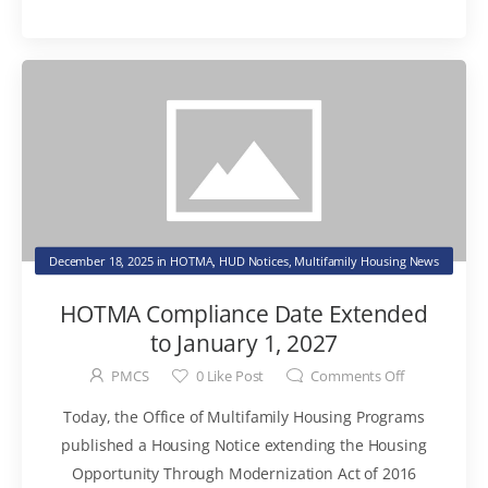
December 18, 2025
in
HOTMA
,
HUD Notices
,
Multifamily Housing News
HOTMA Compliance Date Extended
to January 1, 2027
PMCS
0
Like Post
Comments Off
Today, the Office of Multifamily Housing Programs
published a Housing Notice extending the Housing
Opportunity Through Modernization Act of 2016