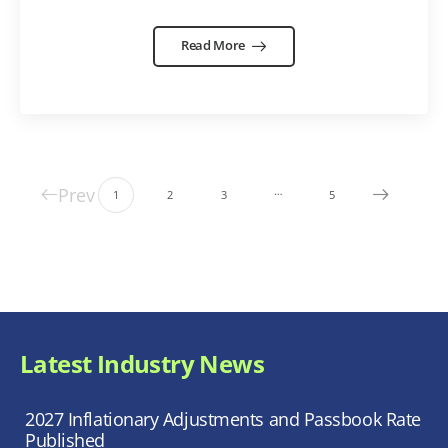
Read More
Prev
…
1
2
3
5
Latest Industry News
2027 Inflationary Adjustments and Passbook Rate
Published