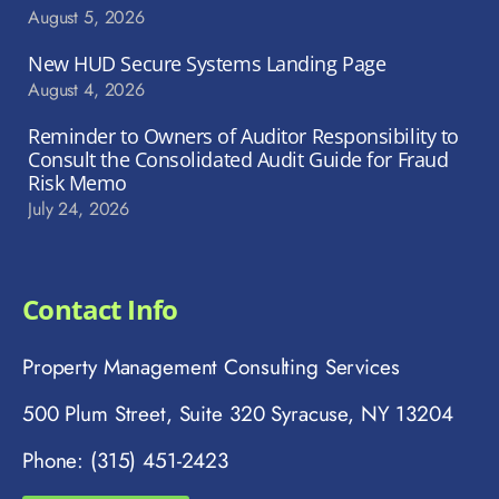
August 5, 2026
New HUD Secure Systems Landing Page
August 4, 2026
Reminder to Owners of Auditor Responsibility to
Consult the Consolidated Audit Guide for Fraud
Risk Memo
July 24, 2026
Contact Info
Property Management Consulting Services
500 Plum Street, Suite 320 Syracuse, NY 13204
Phone: (315) 451-2423