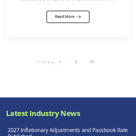
Read More
Prev
1
2
Latest Industry News
2027 Inflationary Adjustments and Passbook Rate