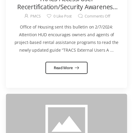
Recertification/Security Awareness
Training Requirements [External
PMCS
0
Like Post
Comments Off
Users] MUST be completed by
Office of Housing sent this bulletin on 2/7/2024:
March 14, 2024
Attention HUD encourages owners and agents of
project-based rental assistance programs to read the
newly updated guide “TRACS External Users A ...
Read More