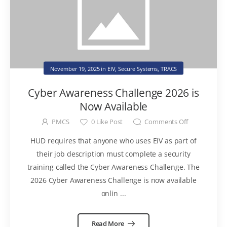
November 19, 2025
in
EIV
,
Secure Systems
,
TRACS
Cyber Awareness Challenge 2026 is
Now Available
PMCS
0
Like Post
Comments Off
HUD requires that anyone who uses EIV as part of
their job description must complete a security
training called the Cyber Awareness Challenge. The
2026 Cyber Awareness Challenge is now available
onlin ...
Read More