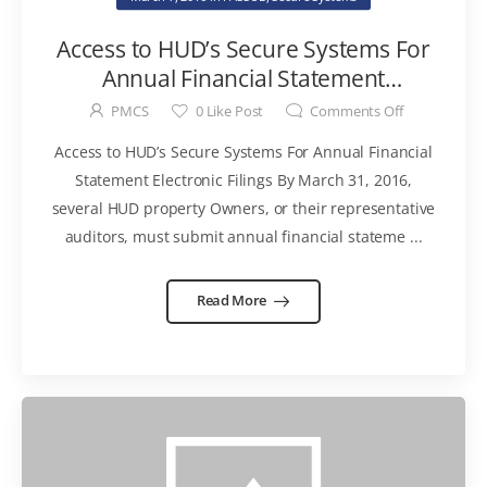
Access to HUD’s Secure Systems For
Annual Financial Statement
Electronic Filings
PMCS
0
Like Post
Comments Off
Access to HUD’s Secure Systems For Annual Financial
Statement Electronic Filings By March 31, 2016,
several HUD property Owners, or their representative
auditors, must submit annual financial stateme ...
Read More