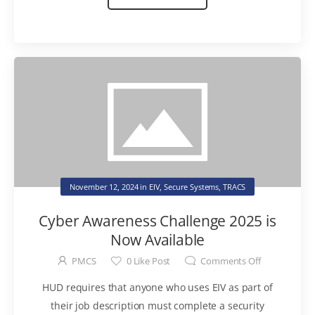
November 12, 2024
in
EIV
,
Secure Systems
,
TRACS
Cyber Awareness Challenge 2025 is
Now Available
PMCS
0
Like Post
Comments Off
HUD requires that anyone who uses EIV as part of
their job description must complete a security