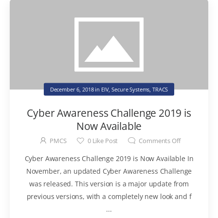
December 6, 2018
in
EIV
,
Secure Systems
,
TRACS
Cyber Awareness Challenge 2019 is
Now Available
PMCS
0
Like Post
Comments Off
Cyber Awareness Challenge 2019 is Now Available In
November, an updated Cyber Awareness Challenge
was released. This version is a major update from
previous versions, with a completely new look and f
...