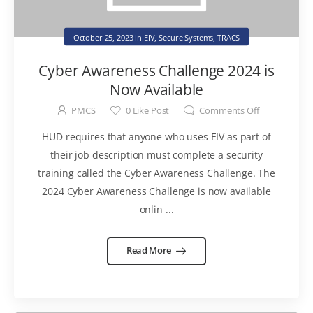
October 25, 2023
in
EIV
,
Secure Systems
,
TRACS
Cyber Awareness Challenge 2024 is
Now Available
PMCS
0
Like Post
Comments Off
HUD requires that anyone who uses EIV as part of
their job description must complete a security
training called the Cyber Awareness Challenge. The
2024 Cyber Awareness Challenge is now available
onlin ...
Read More