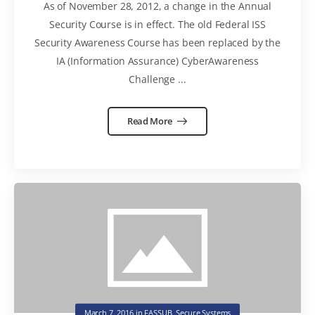
As of November 28, 2012, a change in the Annual
Security Course is in effect. The old Federal ISS
Security Awareness Course has been replaced by the
IA (Information Assurance) CyberAwareness
Challenge ...
Read More
March 7, 2016
in
FASSUB
,
Secure Systems