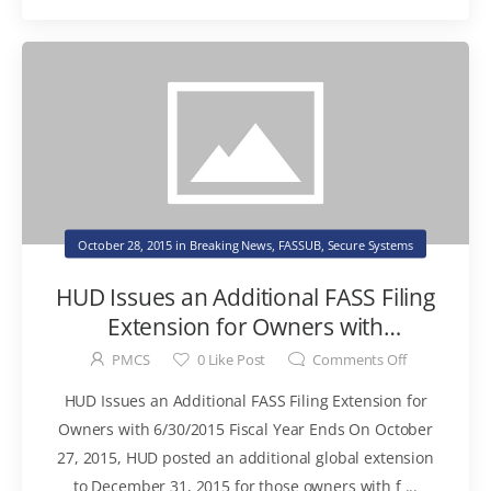
October 28, 2015
in
Breaking News
,
FASSUB
,
Secure Systems
HUD Issues an Additional FASS Filing
Extension for Owners with
6/30/2015 Fiscal Year Ends
PMCS
0
Like Post
Comments Off
HUD Issues an Additional FASS Filing Extension for
Owners with 6/30/2015 Fiscal Year Ends On October
27, 2015, HUD posted an additional global extension
to December 31, 2015 for those owners with f ...