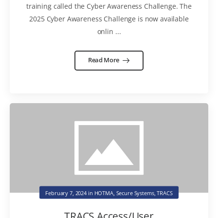
training called the Cyber Awareness Challenge. The
2025 Cyber Awareness Challenge is now available
onlin ...
Read More
February 7, 2024
in
HOTMA
,
Secure Systems
,
TRACS
TRACS Access/User