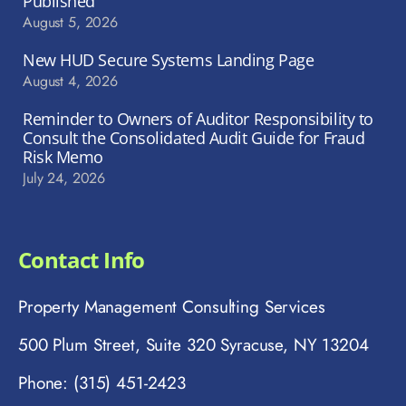
Published
August 5, 2026
New HUD Secure Systems Landing Page
August 4, 2026
Reminder to Owners of Auditor Responsibility to
Consult the Consolidated Audit Guide for Fraud
Risk Memo
July 24, 2026
Contact Info
Property Management Consulting Services
500 Plum Street, Suite 320 Syracuse, NY 13204
Phone: (315) 451-2423