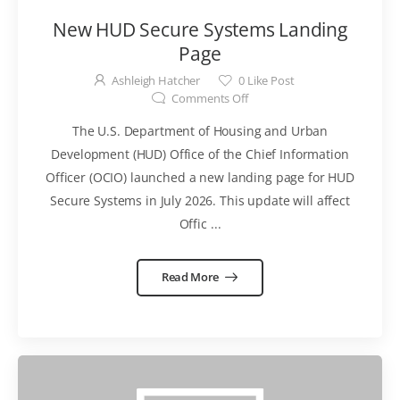
New HUD Secure Systems Landing
Page
Ashleigh Hatcher
0
Like Post
Comments Off
The U.S. Department of Housing and Urban
Development (HUD) Office of the Chief Information
Officer (OCIO) launched a new landing page for HUD
Secure Systems in July 2026. This update will affect
Offic ...
Read More