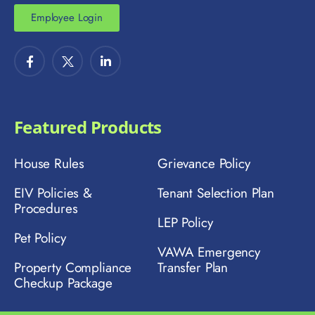
Employee Login
Featured Products
House Rules
Grievance Policy
EIV Policies &
Tenant Selection Plan
Procedures
LEP Policy
Pet Policy
VAWA Emergency
Property Compliance
Transfer Plan
Checkup Package