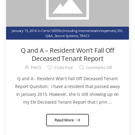
January 15, 2016
in
Certs/ 50059s (Including income/assets/expenses)
,
EIV
,
Q&A
,
Secure Systems
,
TRACS
Q and A – Resident Won’t Fall Off
Deceased Tenant Report
PMCS
0
Like Post
Comments Off
Q and A - Resident Won't Fall Off Deceased Tenant
Report Question: I have a resident that passed away
in January 2015. However, she is still showing up on
my EIV Deceased Tenant Report that I prin ...
Read More