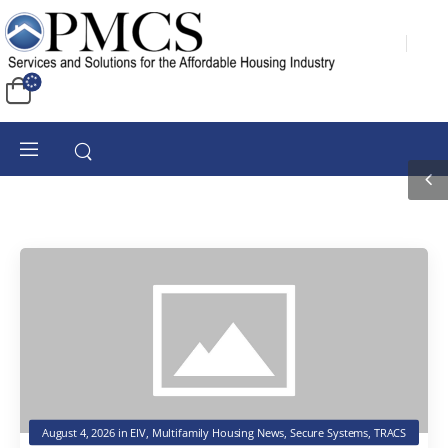
August 4, 2026
in
EIV
,
Multifamily Housing News
,
Secure Systems
,
TRACS