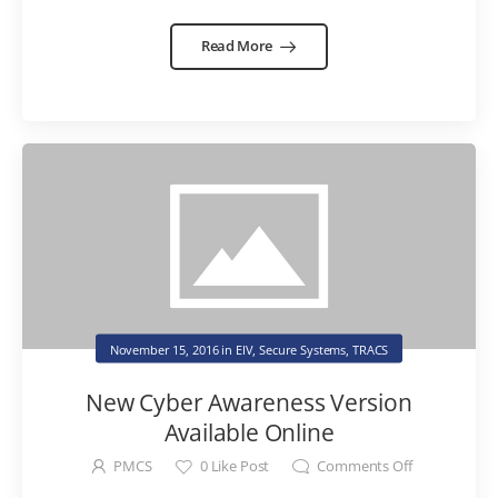
Read More
November 15, 2016
in
EIV
,
Secure Systems
,
TRACS
New Cyber Awareness Version
Available Online
PMCS
0
Like Post
Comments Off