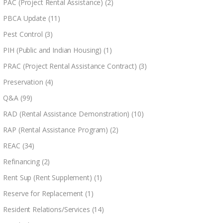
PAC (Project Rental Assistance)
(2)
PBCA Update
(11)
Pest Control
(3)
PIH (Public and Indian Housing)
(1)
PRAC (Project Rental Assistance Contract)
(3)
Preservation
(4)
Q&A
(99)
RAD (Rental Assistance Demonstration)
(10)
RAP (Rental Assistance Program)
(2)
REAC
(34)
Refinancing
(2)
Rent Sup (Rent Supplement)
(1)
Reserve for Replacement
(1)
Resident Relations/Services
(14)