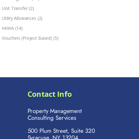
Unit Transfer
(2)
Utility Allowances
(2)
VAWA
(14)
Vouchers (Project Based)
(5)
Contact Info
Property Management
Consulting Services
500 Plum Street, Suite 320
Syracuse, NY 13204