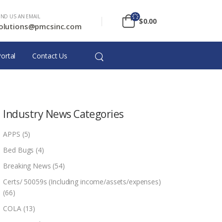
END US AN EMAIL
$
0.00
olutions@pmcsinc.com
ortal
Contact Us
Industry News Categories
APPS
(5)
Bed Bugs
(4)
Breaking News
(54)
Certs/ 50059s (Including income/assets/expenses)
(66)
COLA
(13)