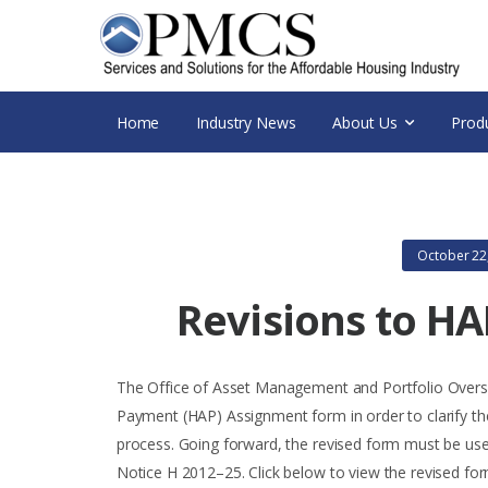
Home
Industry News
About Us
Prod
October 22
Revisions to H
The Office of Asset Management and Portfolio Overs
Payment (HAP) Assignment form in order to clarify th
process. Going forward, the revised form must be use
Notice H 2012–25. Click below to view the revised fo