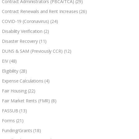
Contract Administrators (PBCA/TCA)
(29)
Contract Renewals and Rent Increases
(26)
COVID-19 (Coronavirus)
(24)
Disability Verification
(2)
Disaster Recovery
(11)
DUNS & SAM (Previously CCR)
(12)
EIV
(48)
Eligibility
(28)
Expense Calculations
(4)
Fair Housing
(22)
Fair Market Rents (FMR)
(8)
FASSUB
(13)
Forms
(21)
Funding/Grants
(18)