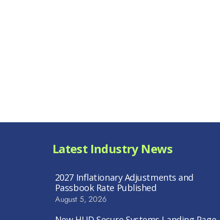
Latest Industry News
2027 Inflationary Adjustments and
Passbook Rate Published
August 5, 2026
New HUD Secure Systems Landing Page