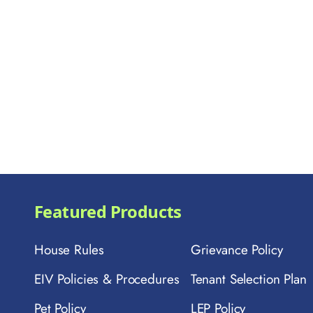
Featured Products
House Rules
Grievance Policy
EIV Policies & Procedures
Tenant Selection Plan
Pet Policy
LEP Policy