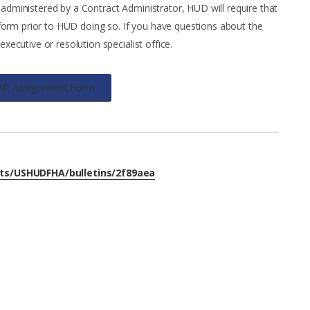
 administered by a Contract Administrator, HUD will require that
orm prior to HUD doing so. If you have questions about the
ecutive or resolution specialist office.
AP Assignment Form
nts/USHUDFHA/bulletins/2f89aea