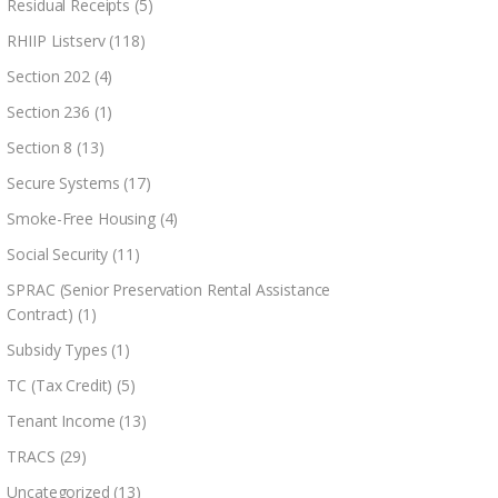
Residual Receipts
(5)
RHIIP Listserv
(118)
Section 202
(4)
Section 236
(1)
Section 8
(13)
Secure Systems
(17)
Smoke-Free Housing
(4)
Social Security
(11)
SPRAC (Senior Preservation Rental Assistance
Contract)
(1)
Subsidy Types
(1)
TC (Tax Credit)
(5)
Tenant Income
(13)
TRACS
(29)
Uncategorized
(13)