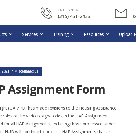
CALL US NOW
S
(315) 451-2423
s
ucts
Services
Training
Resources
Upload P
, 2021
in
Miscellaneous
AP Assignment Form
ight (OAMPO) has made revisions to the Housing Assistance
e roles of the various signatories in the HAP Assignment
d for all HAP Assignments, including those processed under
rm. HUD will continue to process HAP Assignments that are