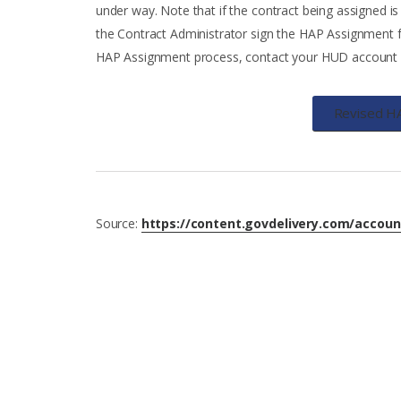
under way. Note that if the contract being assigned is
the Contract Administrator sign the HAP Assignment f
HAP Assignment process, contact your HUD account ex
Revised H
Source:
https://content.govdelivery.com/accou