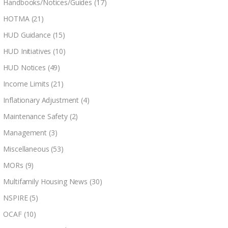
Handbooks/Notices/Guides
(17)
HOTMA
(21)
HUD Guidance
(15)
HUD Initiatives
(10)
HUD Notices
(49)
Income Limits
(21)
Inflationary Adjustment
(4)
Maintenance Safety
(2)
Management
(3)
Miscellaneous
(53)
MORs
(9)
Multifamily Housing News
(30)
NSPIRE
(5)
OCAF
(10)