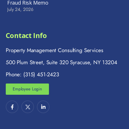
Fraud Risk Memo
July 24, 2026
Contact Info
Property Management Consulting Services
500 Plum Street, Suite 320 Syracuse, NY 13204
Phone: (315) 451-2423
Employee Login