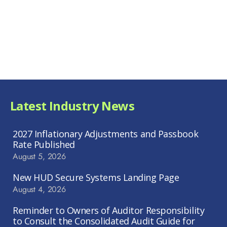
Latest Industry News
2027 Inflationary Adjustments and Passbook
Rate Published
August 5, 2026
New HUD Secure Systems Landing Page
August 4, 2026
Reminder to Owners of Auditor Responsibility
to Consult the Consolidated Audit Guide for