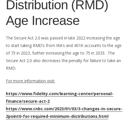
Distribution (RMD)
Age Increase
The Secure Act 2.0 was passed in late 2022 increasing the age
to start taking RMD’s from IRA’s and 401K accounts to the age
of 73 in 2023, further increasing the age to 75 in 2033. The
Secure Act 2.0 also decreases the penalty for failure to take an
RMD.
For more information visit:
https://www.fidelity.com/learning-center/personal-
finance/secure-act-2
https://www.cnbc.com/2023/01/03/3-changes-in-secure-
2point0-for-required-minimum-distributions.html