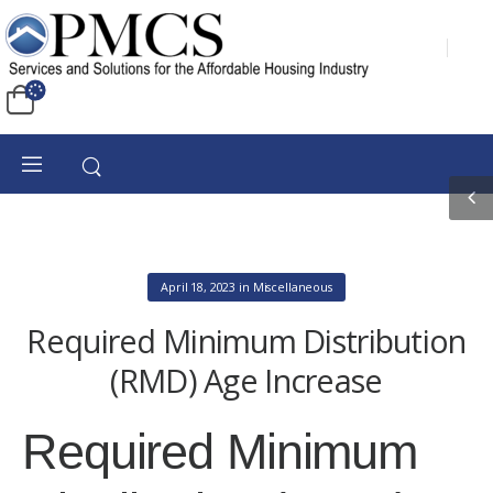
April 18, 2023
in
Miscellaneous
Required Minimum Distribution
(RMD) Age Increase
Required Minimum