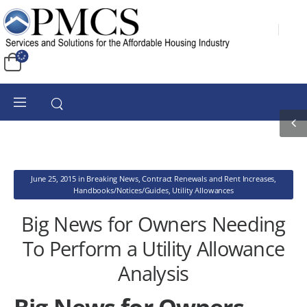
June 25, 2015
in
Breaking News
,
Contract Renewals and Rent Increases
,
Handbooks/Notices/Guides
,
Utility Allowances
Big News for Owners Needing
To Perform a Utility Allowance
Analysis
Big News for Owners