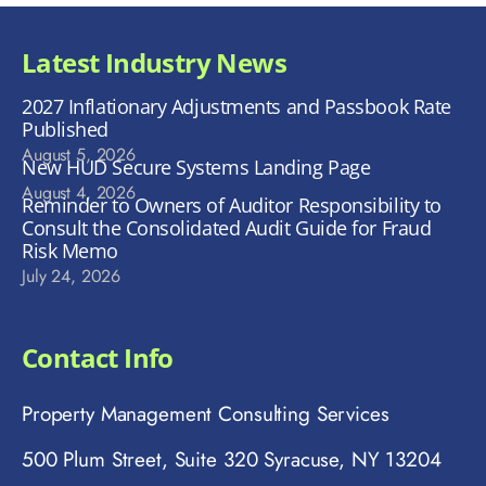
Latest Industry News
2027 Inflationary Adjustments and Passbook Rate
Published
August 5, 2026
New HUD Secure Systems Landing Page
August 4, 2026
Reminder to Owners of Auditor Responsibility to
Consult the Consolidated Audit Guide for Fraud
Risk Memo
July 24, 2026
Contact Info
Property Management Consulting Services
500 Plum Street, Suite 320 Syracuse, NY 13204