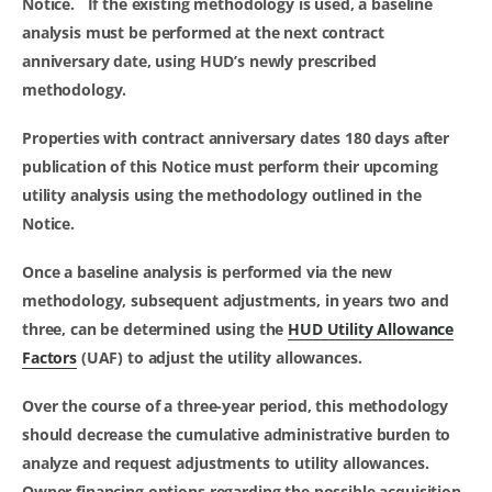
Notice. If the existing methodology is used, a baseline
analysis
must
be performed at the next contract
anniversary date, using HUD’s newly prescribed
methodology.
Properties with contract anniversary dates 180 days after
publication of this Notice
must
perform their upcoming
utility analysis using the methodology outlined in the
Notice.
Once a baseline analysis is performed via the new
methodology, subsequent adjustments, in years two and
three, can be determined using the
HUD Utility Allowance
Factors
(UAF) to adjust the utility allowances.
Over the course of a three-year period, this methodology
should decrease the cumulative administrative burden to
analyze and request adjustments to utility allowances.
Owner financing options regarding the possible acquisition