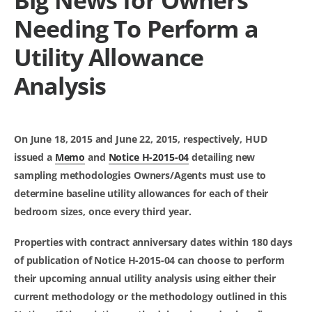
Needing To Perform a
Utility Allowance
Analysis
On June 18, 2015 and June 22, 2015, respectively, HUD
issued a
Memo
and
Notice H-2015-04
detailing new
sampling methodologies Owners/Agents
must
use to
determine baseline utility allowances for each of their
bedroom sizes, once every third year.
Properties with contract anniversary dates within 180 days
of publication of Notice H-2015-04 can choose to perform
their upcoming annual utility analysis using either their
current methodology or the methodology outlined in this