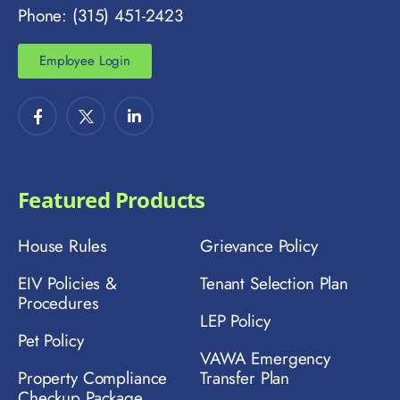
Phone: (315) 451-2423
Employee Login
Featured Products
House Rules
Grievance Policy
EIV Policies &
Tenant Selection Plan
Procedures
LEP Policy
Pet Policy
VAWA Emergency
Property Compliance
Transfer Plan
Checkup Package