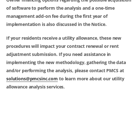
of software to perform the analysis and a one-time
management add-on fee during the first year of
implementation is also discussed in the Notice.
If your residents receive a utility allowance, these new
procedures will impact your contract renewal or rent
adjustment submission. If you need assistance in
implementing the new methodology, gathering the data
and/or performing the analysis, please contact PMCS at
solutions@pmcsinc.com
to learn more about our utility
allowance analysis services.