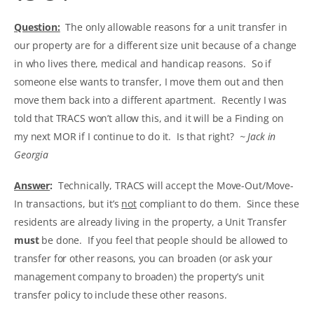
Question:
The only allowable reasons for a unit transfer in
our property are for a different size unit because of a change
in who lives there, medical and handicap reasons. So if
someone else wants to transfer, I move them out and then
move them back into a different apartment. Recently I was
told that TRACS won’t allow this, and it will be a Finding on
my next MOR if I continue to do it. Is that right?
~ Jack in
Georgia
Answer
:
Technically, TRACS will accept the Move-Out/Move-
In transactions, but it’s
not
compliant to do them. Since these
residents are already living in the property, a Unit Transfer
must
be done. If you feel that people should be allowed to
transfer for other reasons, you can broaden (or ask your
management company to broaden) the property’s unit
transfer policy to include these other reasons.