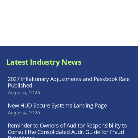
Latest Industry News
2027 Inflationary Adjustments and Passbook Rate
Published
August 5, 2026
New HUD Secure Systems Landing Page
August 4, 2026
Reminder to Owners of Auditor Responsibility to
Consult the Consolidated Audit Guide for Fraud