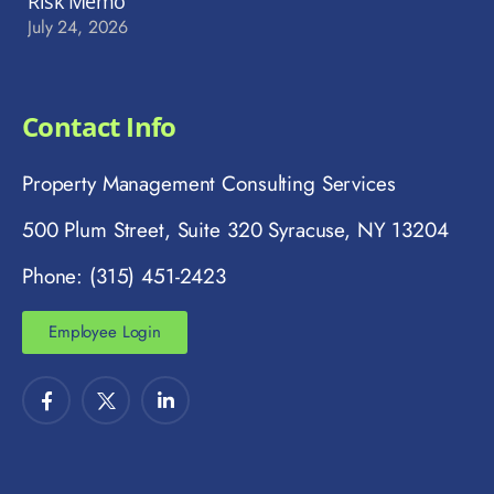
Risk Memo
July 24, 2026
Contact Info
Property Management Consulting Services
500 Plum Street, Suite 320 Syracuse, NY 13204
Phone: (315) 451-2423
Employee Login