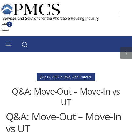
0
July 16, 2013
in
Q&A
,
Unit Transfer
Q&A: Move-Out – Move-In vs
UT
Q&A: Move-Out – Move-In
vs UT