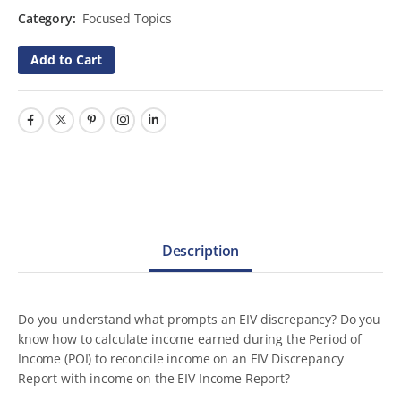
Category:
Focused Topics
Add to Cart
Description
Do you understand what prompts an EIV discrepancy? Do you
know how to calculate income earned during the Period of
Income (POI) to reconcile income on an EIV Discrepancy
Report with income on the EIV Income Report?