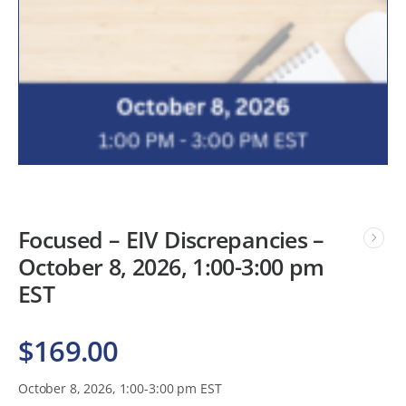
Focused – EIV Discrepancies –
October 8, 2026, 1:00-3:00 pm
EST
$
169.00
October 8, 2026, 1:00-3:00 pm EST