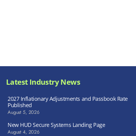
Latest Industry News
2027 Inflationary Adjustments and Passbook Rate
Published
August 5, 2026
New HUD Secure Systems Landing Page
August 4, 2026