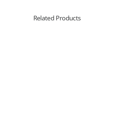
Related Products