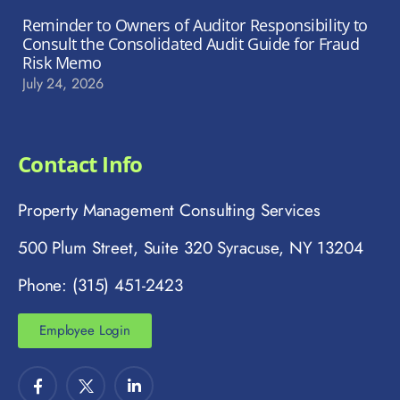
Reminder to Owners of Auditor Responsibility to
Consult the Consolidated Audit Guide for Fraud
Risk Memo
July 24, 2026
Contact Info
Property Management Consulting Services
500 Plum Street, Suite 320 Syracuse, NY 13204
Phone: (315) 451-2423
Employee Login