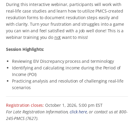
During this interactive webinar, participants will work with
real-life case studies and learn how to utilize PMCS-created
resolution forms to document resolution steps easily and
with clarity. Turn your frustration and struggles into a game
you can win and feel satisfied with a job well done! This is a
webinar training you do
not
want to miss!
Session Highlights:
Reviewing EIV Discrepancy process and terminology
Identifying and calculating income during the Period of
Income (POI)
Practicing analysis and resolution of challenging real-life
scenarios
Registration closes:
October 1, 2026, 5:00 pm EST
For Late Registration Information,
click here
, or contact us at 800-
245-PMCS (7627).