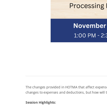
The changes provided in HOTMA that affect expenses
changes to expenses and deductions, but how will t
Session Highlights: