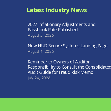
Latest Industry News
2027 Inflationary Adjustments and
Passbook Rate Published
August 5, 2026
New HUD Secure Systems Landing Page
August 4, 2026
Reminder to Owners of Auditor
Responsibility to Consult the Consolidate
Audit Guide for Fraud Risk Memo
July 24, 2026