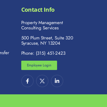
Contact Info
Property Management
Consulting Services
500 Plum Street, Suite 320
Syracuse, NY 13204
nsfer
Phone: (315) 451-2423
Employee Login