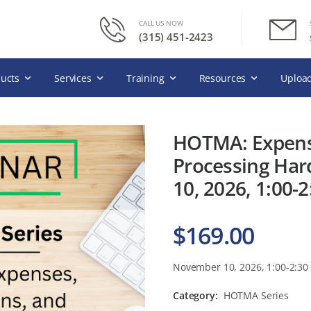
CALL US NOW
(315) 451-2423
ucts
Services
Training
Resources
Upload
HOTMA: Expens
Processing Har
10, 2026, 1:00-
$
169.00
November 10, 2026, 1:00-2:30
Category:
HOTMA Series