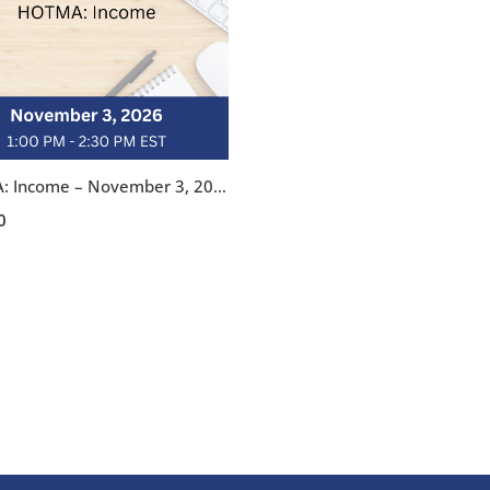
HOTMA: Income – November 3, 2026, 1:00-2:30 pm EST
0