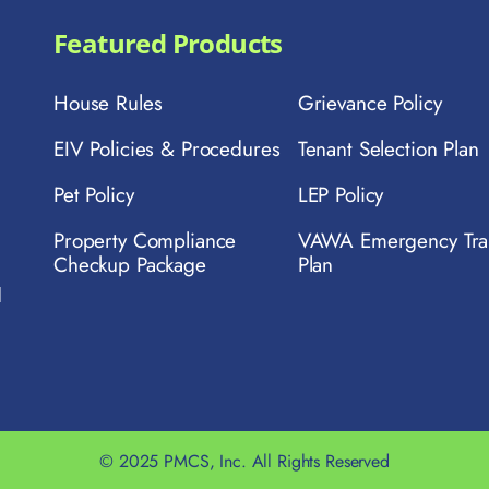
Featured Products
House Rules
Grievance Policy
EIV Policies & Procedures
Tenant Selection Plan
Pet Policy
LEP Policy
Property Compliance
VAWA Emergency Tra
Checkup Package
Plan
d
© 2025 PMCS, Inc. All Rights Reserved