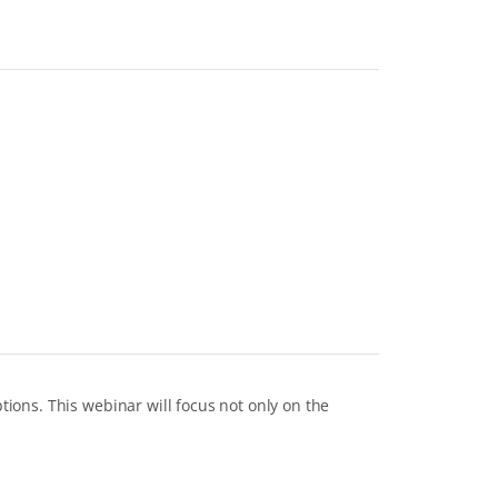
ons. This webinar will focus not only on the