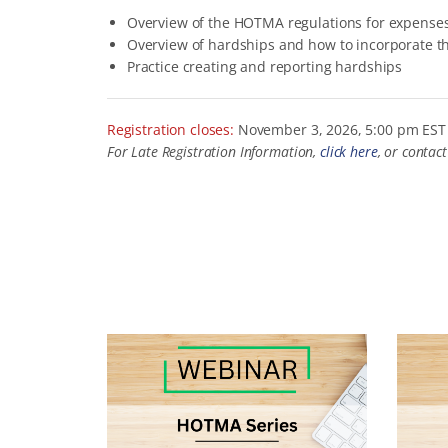
Overview of the HOTMA regulations for expense
Overview of hardships and how to incorporate t
Practice creating and reporting hardships
Registration closes:
November 3, 2026, 5:00 pm EST
For Late Registration Information,
click here
, or contac