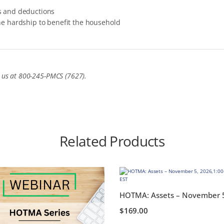
s and deductions
he hardship to benefit the household
t us at 800-245-PMCS (7627).
Related Products
$
169.00