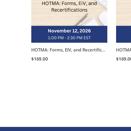
HOTMA: Forms, EIV, and Recertifications – November 12, 2026, 1:00-2:30 pm EST
$
169.00
$
169.0