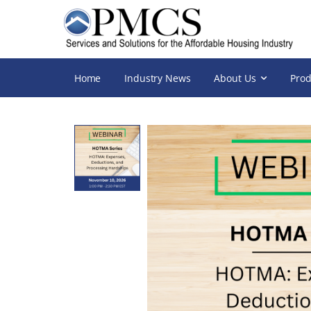
Home
Industry News
About Us
Prod