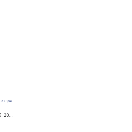
HOTMA: Assets – November 5, 2026,1:00-2:30 pm EST