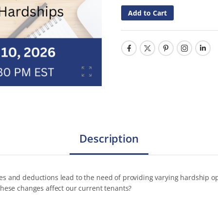
Add to Cart
Description
 and deductions lead to the need of providing varying hardship opti
hese changes affect our current tenants?