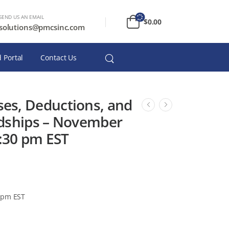
SEND US AN EMAIL
$
0.00
solutions@pmcsinc.com
 Portal
Contact Us
es, Deductions, and
dships – November
2:30 pm EST
 pm EST