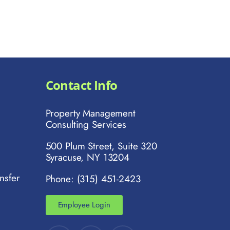
Contact Info
Property Management
Consulting Services
500 Plum Street, Suite 320
Syracuse, NY 13204
nsfer
Phone: (315) 451-2423
Employee Login