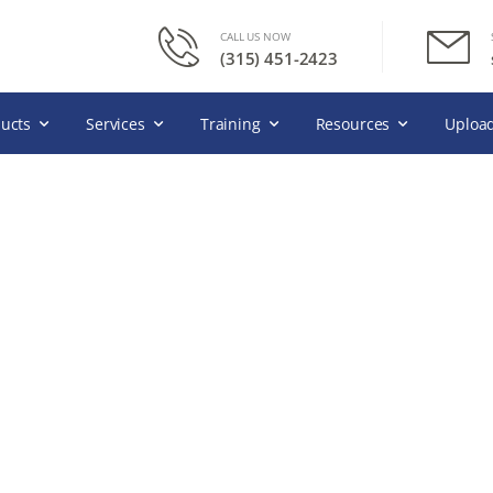
CALL US NOW
(315) 451-2423
ucts
Services
Training
Resources
Upload