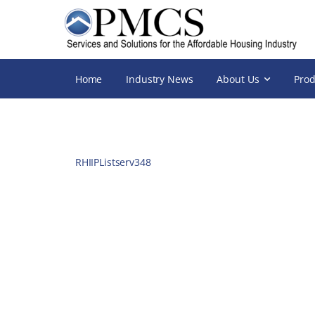
Home
Industry News
About Us
Prod
RHIIPListserv348