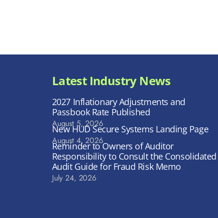
Latest Industry News
2027 Inflationary Adjustments and
Passbook Rate Published
August 5, 2026
New HUD Secure Systems Landing Page
August 4, 2026
Reminder to Owners of Auditor
Responsibility to Consult the Consolidated
Audit Guide for Fraud Risk Memo
July 24, 2026