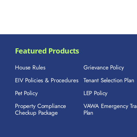
Featured Products
House Rules
Grievance Policy
EIV Policies & Procedures
Tenant Selection Plan
Pet Policy
LEP Policy
Property Compliance
VAWA Emergency Tra
Checkup Package
Plan