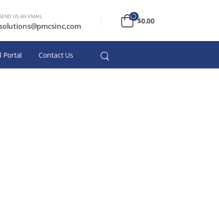
SEND US AN EMAIL
$
0.00
solutions@pmcsinc.com
 Portal
Contact Us