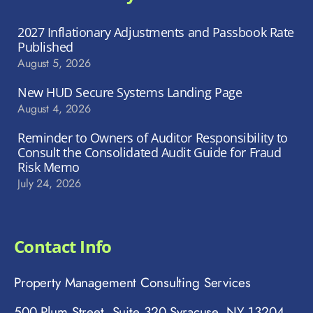
2027 Inflationary Adjustments and Passbook Rate
Published
August 5, 2026
New HUD Secure Systems Landing Page
August 4, 2026
Reminder to Owners of Auditor Responsibility to
Consult the Consolidated Audit Guide for Fraud
Risk Memo
July 24, 2026
Contact Info
Property Management Consulting Services
500 Plum Street, Suite 320 Syracuse, NY 13204