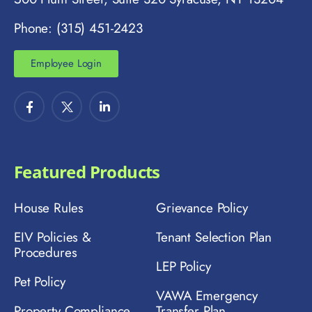
Phone: (315) 451-2423
Employee Login
Featured Products
House Rules
Grievance Policy
EIV Policies &
Tenant Selection Plan
Procedures
LEP Policy
Pet Policy
VAWA Emergency
Property Compliance
Transfer Plan