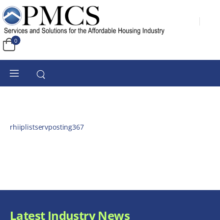
0
rhiiplistservposting367
Latest Industry News