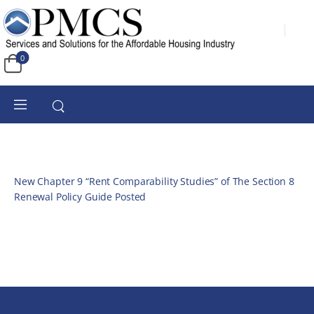
0
New Chapter 9 “Rent Comparability Studies” of The Section 8
Renewal Policy Guide Posted