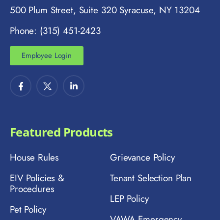
500 Plum Street, Suite 320 Syracuse, NY 13204
Phone: (315) 451-2423
Employee Login
Featured Products
House Rules
Grievance Policy
EIV Policies &
Tenant Selection Plan
Procedures
LEP Policy
Pet Policy
VAWA Emergency