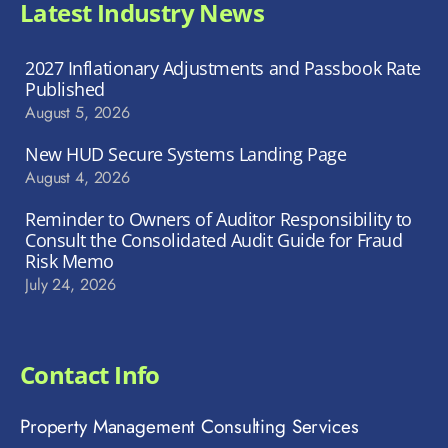
Latest Industry News
2027 Inflationary Adjustments and Passbook Rate
Published
August 5, 2026
New HUD Secure Systems Landing Page
August 4, 2026
Reminder to Owners of Auditor Responsibility to
Consult the Consolidated Audit Guide for Fraud
Risk Memo
July 24, 2026
Contact Info
Property Management Consulting Services