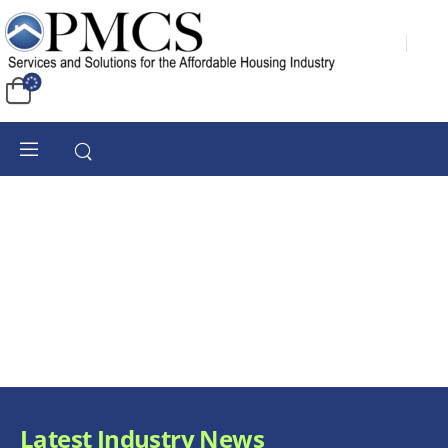
Latest Industry News