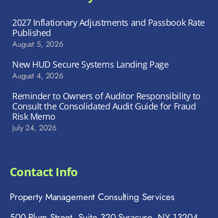
2027 Inflationary Adjustments and Passbook Rate
Published
August 5, 2026
New HUD Secure Systems Landing Page
August 4, 2026
Reminder to Owners of Auditor Responsibility to
Consult the Consolidated Audit Guide for Fraud
Risk Memo
July 24, 2026
Contact Info
Property Management Consulting Services
500 Plum Street, Suite 320 Syracuse, NY 13204