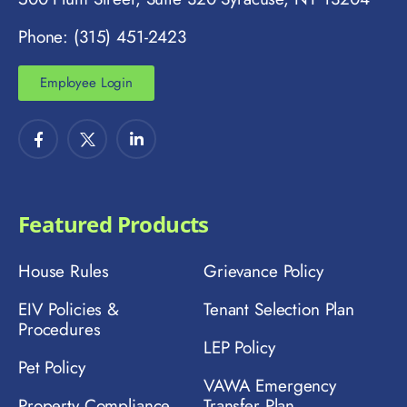
Phone: (315) 451-2423
Employee Login
Featured Products
House Rules
Grievance Policy
EIV Policies &
Tenant Selection Plan
Procedures
LEP Policy
Pet Policy
VAWA Emergency
Property Compliance
Transfer Plan