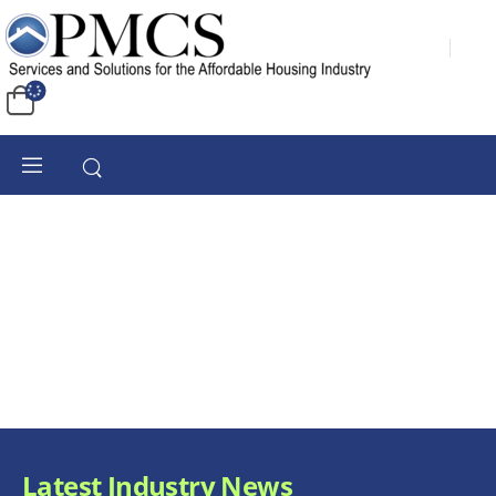
Latest Industry News