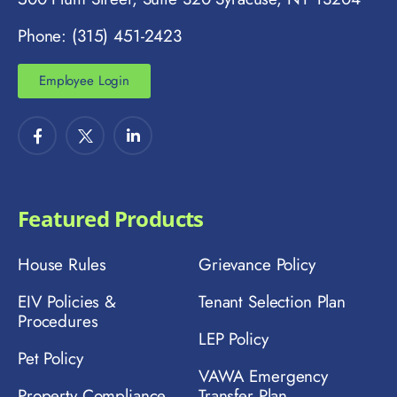
Phone: (315) 451-2423
Employee Login
Featured Products
House Rules
Grievance Policy
EIV Policies &
Tenant Selection Plan
Procedures
LEP Policy
Pet Policy
VAWA Emergency
Property Compliance
Transfer Plan