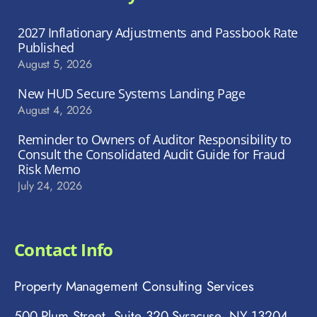
2027 Inflationary Adjustments and Passbook Rate
Published
August 5, 2026
New HUD Secure Systems Landing Page
August 4, 2026
Reminder to Owners of Auditor Responsibility to
Consult the Consolidated Audit Guide for Fraud
Risk Memo
July 24, 2026
Contact Info
Property Management Consulting Services
500 Plum Street, Suite 320 Syracuse, NY 13204