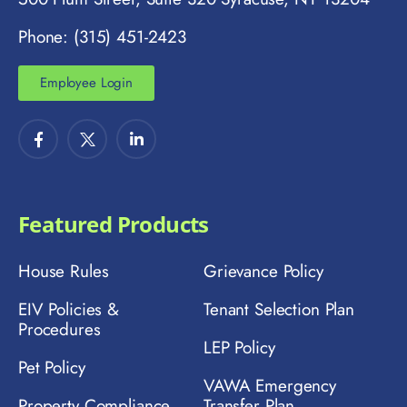
Phone: (315) 451-2423
Employee Login
Featured Products
House Rules
Grievance Policy
EIV Policies &
Tenant Selection Plan
Procedures
LEP Policy
Pet Policy
VAWA Emergency
Property Compliance
Transfer Plan