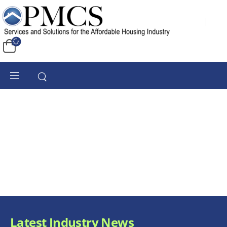
Latest Industry News