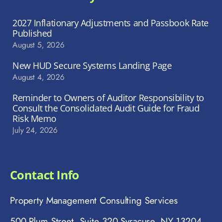
2027 Inflationary Adjustments and Passbook Rate
Published
August 5, 2026
New HUD Secure Systems Landing Page
August 4, 2026
Reminder to Owners of Auditor Responsibility to
Consult the Consolidated Audit Guide for Fraud
Risk Memo
July 24, 2026
Contact Info
Property Management Consulting Services
500 Plum Street, Suite 320 Syracuse, NY 13204