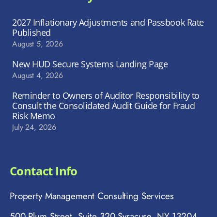
2027 Inflationary Adjustments and Passbook Rate
Published
August 5, 2026
New HUD Secure Systems Landing Page
August 4, 2026
Reminder to Owners of Auditor Responsibility to
Consult the Consolidated Audit Guide for Fraud
Risk Memo
July 24, 2026
Contact Info
Property Management Consulting Services
500 Plum Street, Suite 320 Syracuse, NY 13204