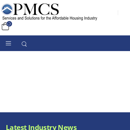
Latest Industry News