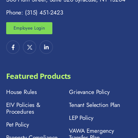
Phone: (315) 451-2423
Employee Login
Featured Products
House Rules
Grievance Policy
EIV Policies &
Tenant Selection Plan
Procedures
LEP Policy
Pet Policy
VAWA Emergency
Property Compliance
Transfer Plan