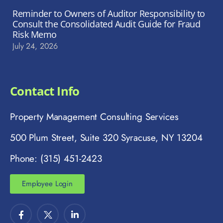
Reminder to Owners of Auditor Responsibility to
Consult the Consolidated Audit Guide for Fraud
Risk Memo
July 24, 2026
Contact Info
Property Management Consulting Services
500 Plum Street, Suite 320 Syracuse, NY 13204
Phone: (315) 451-2423
Employee Login