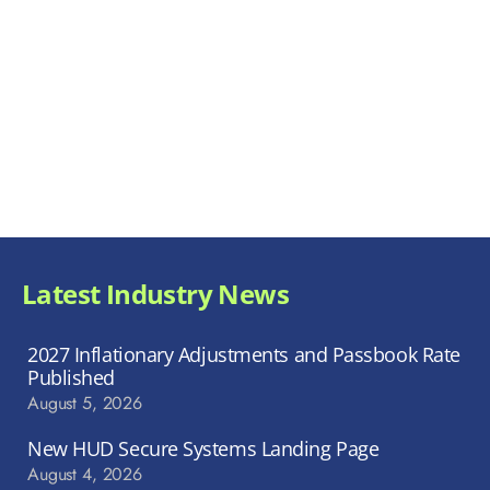
Latest Industry News
2027 Inflationary Adjustments and Passbook Rate
Published
August 5, 2026
New HUD Secure Systems Landing Page
August 4, 2026