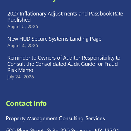
2027 Inflationary Adjustments and Passbook Rate
Published
August 5, 2026
New HUD Secure Systems Landing Page
August 4, 2026
Reminder to Owners of Auditor Responsibility to
Consult the Consolidated Audit Guide for Fraud
Risk Memo
July 24, 2026
Contact Info
Property Management Consulting Services
500 Plum Street, Suite 320 Syracuse, NY 13204