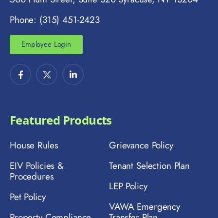
Phone: (315) 451-2423
Employee Login
Featured Products
House Rules
Grievance Policy
EIV Policies &
Tenant Selection Plan
Procedures
LEP Policy
Pet Policy
VAWA Emergency
Property Compliance
Transfer Plan