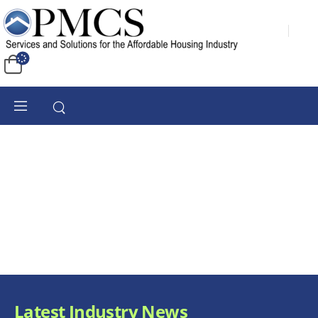
Latest Industry News