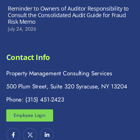
Reminder to Owners of Auditor Responsibility to
Consult the Consolidated Audit Guide for Fraud
Risk Memo
July 24, 2026
Contact Info
Property Management Consulting Services
500 Plum Street, Suite 320 Syracuse, NY 13204
Phone: (315) 451-2423
Employee Login