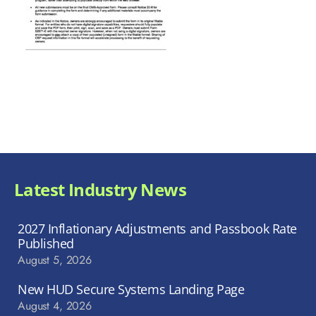
Latest Industry News
2027 Inflationary Adjustments and Passbook Rate
Published
August 5, 2026
New HUD Secure Systems Landing Page
August 4, 2026