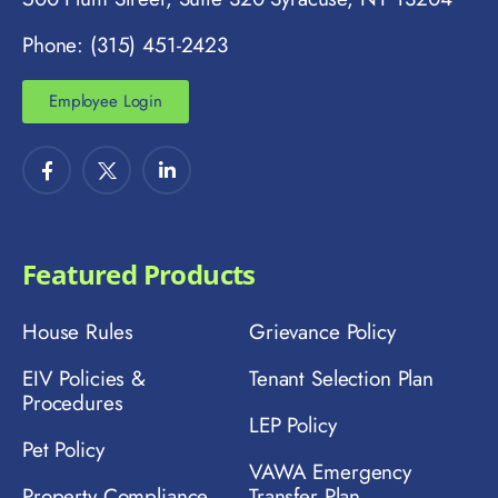
Phone: (315) 451-2423
Employee Login
Featured Products
House Rules
Grievance Policy
EIV Policies &
Tenant Selection Plan
Procedures
LEP Policy
Pet Policy
VAWA Emergency
Property Compliance
Transfer Plan