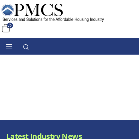
Latest Industry News