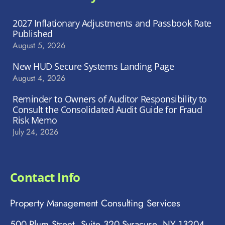
2027 Inflationary Adjustments and Passbook Rate
Published
August 5, 2026
New HUD Secure Systems Landing Page
August 4, 2026
Reminder to Owners of Auditor Responsibility to
Consult the Consolidated Audit Guide for Fraud
Risk Memo
July 24, 2026
Contact Info
Property Management Consulting Services
500 Plum Street, Suite 320 Syracuse, NY 13204