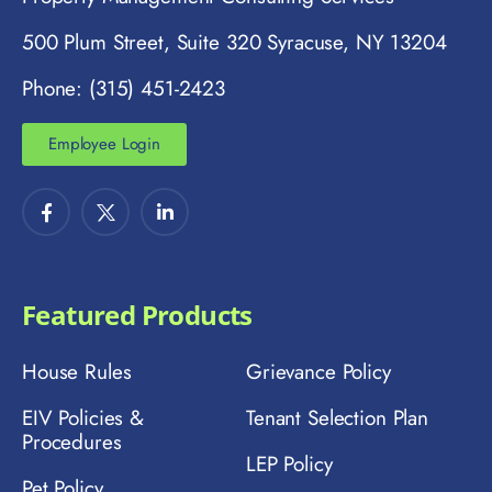
500 Plum Street, Suite 320 Syracuse, NY 13204
Phone: (315) 451-2423
Employee Login
Featured Products
House Rules
Grievance Policy
EIV Policies &
Tenant Selection Plan
Procedures
LEP Policy
Pet Policy