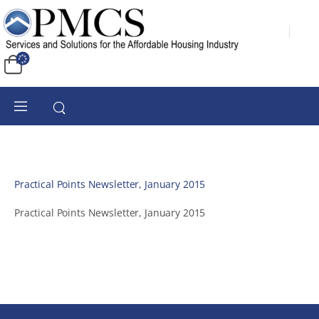
Practical Points Newsletter, January 2015
Practical Points Newsletter, January 2015