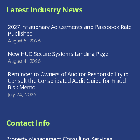
Latest Industry News
2027 Inflationary Adjustments and Passbook Rate
Published
August 5, 2026
New HUD Secure Systems Landing Page
August 4, 2026
Reminder to Owners of Auditor Responsibility to
Consult the Consolidated Audit Guide for Fraud
Risk Memo
July 24, 2026
Contact Info
Property Management Consulting Services