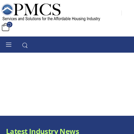
Latest Industry News