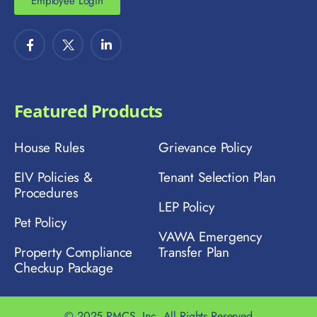
Employee Login
Featured Products
House Rules
Grievance Policy
EIV Policies &
Tenant Selection Plan
Procedures
LEP Policy
Pet Policy
VAWA Emergency
Property Compliance
Transfer Plan
Checkup Package
© 2025 PMCS, Inc. All Rights Reserved