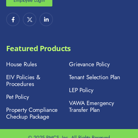
Employee Login
Featured Products
House Rules
Grievance Policy
EIV Policies &
Tenant Selection Plan
Procedures
LEP Policy
Pet Policy
VAWA Emergency
Property Compliance
Transfer Plan
Checkup Package
© 2025 PMCS, Inc. All Rights Reserved