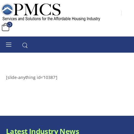
[slide-anything id=’10387′]
Latest Industry News