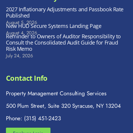
2027 Inflationary Adjustments and Passbook Rate
Published
August 5, 2026
New HUD Secure Systems Landing Page
August 4, 2026
Reminder to Owners of Auditor Responsibility to
Consult the Consolidated Audit Guide for Fraud
Risk Memo
July 24, 2026
Contact Info
Property Management Consulting Services
500 Plum Street, Suite 320 Syracuse, NY 13204
Phone: (315) 451-2423