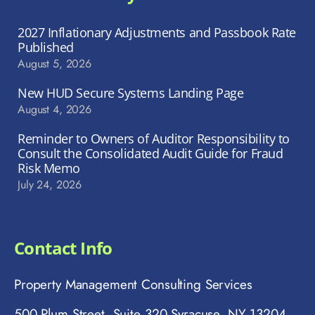
2027 Inflationary Adjustments and Passbook Rate
Published
August 5, 2026
New HUD Secure Systems Landing Page
August 4, 2026
Reminder to Owners of Auditor Responsibility to
Consult the Consolidated Audit Guide for Fraud
Risk Memo
July 24, 2026
Contact Info
Property Management Consulting Services
500 Plum Street, Suite 320 Syracuse, NY 13204