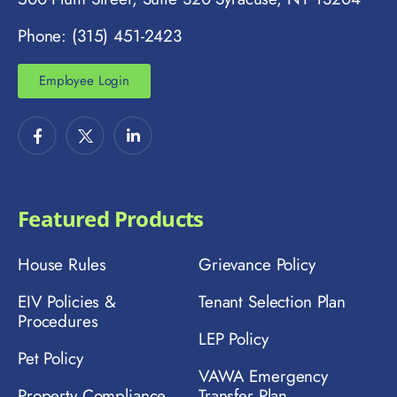
Phone: (315) 451-2423
Employee Login
Featured Products
House Rules
Grievance Policy
EIV Policies &
Tenant Selection Plan
Procedures
LEP Policy
Pet Policy
VAWA Emergency
Property Compliance
Transfer Plan