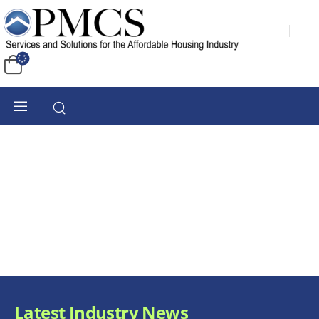
Latest Industry News