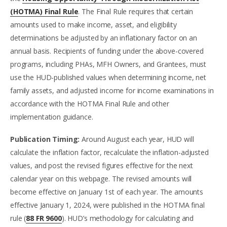
(HOTMA) Final Rule
. The Final Rule requires that certain
amounts used to make income, asset, and eligibility
determinations be adjusted by an inflationary factor on an
annual basis. Recipients of funding under the above-covered
programs, including PHAs, MFH Owners, and Grantees, must
use the HUD-published values when determining income, net
family assets, and adjusted income for income examinations in
accordance with the HOTMA Final Rule and other
implementation guidance.
Publication Timing:
Around August each year, HUD will
calculate the inflation factor, recalculate the inflation-adjusted
values, and post the revised figures effective for the next
calendar year on this webpage. The revised amounts will
become effective on January 1st of each year. The amounts
effective January 1, 2024, were published in the HOTMA final
rule (
88 FR 9600
). HUD’s methodology for calculating and