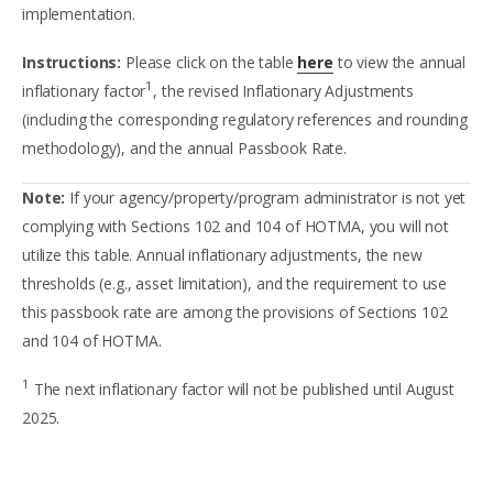
implementation.
Instructions:
Please click on the table
here
to view the annual
1
inflationary factor
, the revised Inflationary Adjustments
(including the corresponding regulatory references and rounding
methodology), and the annual Passbook Rate.
Note:
If your agency/property/program administrator is not yet
complying with Sections 102 and 104 of HOTMA, you will not
utilize this table. Annual inflationary adjustments, the new
thresholds (e.g., asset limitation), and the requirement to use
this passbook rate are among the provisions of Sections 102
and 104 of HOTMA.
1
The next inflationary factor will not be published until August
2025.