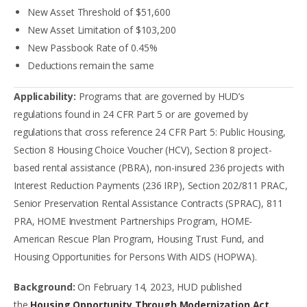
New Asset Threshold of $51,600
New Asset Limitation of $103,200
New Passbook Rate of 0.45%
Deductions remain the same
Applicability:
Programs that are governed by HUD’s
regulations found in 24 CFR Part 5 or are governed by
regulations that cross reference 24 CFR Part 5: Public Housing,
Section 8 Housing Choice Voucher (HCV), Section 8 project-
based rental assistance (PBRA), non-insured 236 projects with
Interest Reduction Payments (236 IRP), Section 202/811 PRAC,
Senior Preservation Rental Assistance Contracts (SPRAC), 811
PRA, HOME Investment Partnerships Program, HOME-
American Rescue Plan Program, Housing Trust Fund, and
Housing Opportunities for Persons With AIDS (HOPWA).
Background:
On February 14, 2023, HUD published
the
Housing Opportunity Through Modernization Act