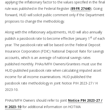
applying the inflationary factor to the values specified in the final
rule was published in the Federal Register (
89 FR 27440
). Going
forward, HUD will solicit public comment only if the Department
proposes to change the methodology.
Along with the inflationary adjustments, HUD will also annually
st
publish a passbook rate to become effective January 1
of each
year. The passbook rate will be based on the Federal Deposit
Insurance Corporation (FDIC) National Deposit Rate for savings
accounts, which is an average of national savings rates
published monthly. PHAs/MFH Owners/Grantees must use the
HUD-published passbook rate when calculating imputed asset
income for all income examinations. HUD published the
passbook rate methodology in joint Notice PIH 2023-27 / H
2023-10.
PHAs/MFH Owners should refer to joint
Notice PIH 2023-27 /
H 2023-10
for additional information on HOTMA