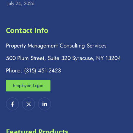
July 24, 2026
Contact Info
Property Management Consulting Services
500 Plum Street, Suite 320 Syracuse, NY 13204
Phone: (315) 451-2423
Employee Login
Featured Products