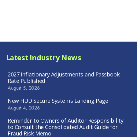
Latest Industry News
2027 Inflationary Adjustments and Passbook
Rate Published
August 5, 2026
New HUD Secure Systems Landing Page
August 4, 2026
Reminder to Owners of Auditor Responsibility
to Consult the Consolidated Audit Guide for
Fraud Risk Memo