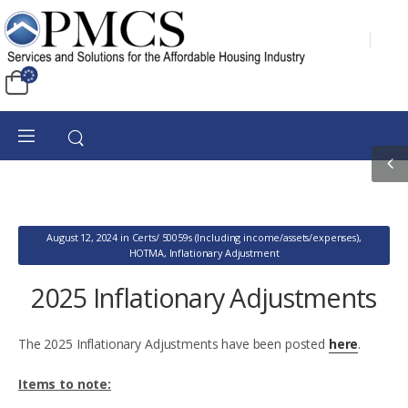
August 12, 2024
in
Certs/ 50059s (Including income/assets/expenses)
,
HOTMA
,
Inflationary Adjustment
2025 Inflationary Adjustments
The 2025 Inflationary Adjustments have been posted
here
.
Items to note: