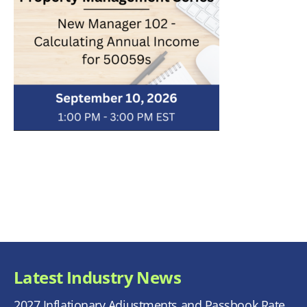
Latest Industry News
2027 Inflationary Adjustments and Passbook Rate