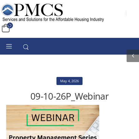
May 4, 2026
09-10-26P_Webinar