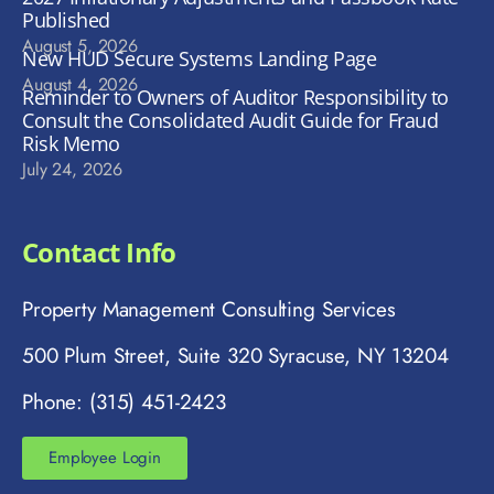
Published
August 5, 2026
New HUD Secure Systems Landing Page
August 4, 2026
Reminder to Owners of Auditor Responsibility to
Consult the Consolidated Audit Guide for Fraud
Risk Memo
July 24, 2026
Contact Info
Property Management Consulting Services
500 Plum Street, Suite 320 Syracuse, NY 13204
Phone: (315) 451-2423
Employee Login