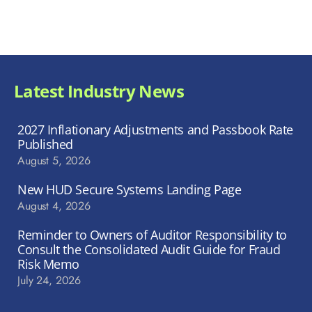
Latest Industry News
2027 Inflationary Adjustments and Passbook Rate
Published
August 5, 2026
New HUD Secure Systems Landing Page
August 4, 2026
Reminder to Owners of Auditor Responsibility to
Consult the Consolidated Audit Guide for Fraud
Risk Memo
July 24, 2026