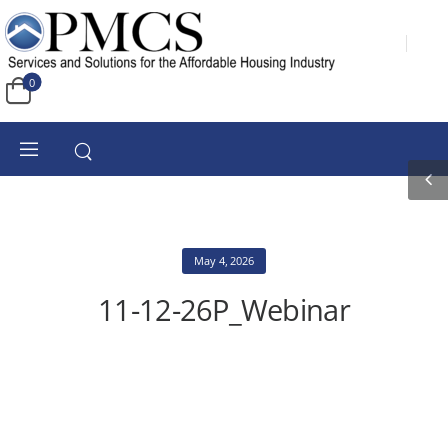
0
May 4, 2026
11-12-26P_Webinar