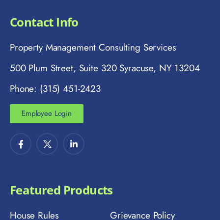
Contact Info
Property Management Consulting Services
500 Plum Street, Suite 320 Syracuse, NY 13204
Phone: (315) 451-2423
Employee Login
Featured Products
House Rules
Grievance Policy