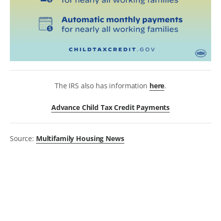
The IRS also has information
here
.
Advance Child Tax Credit Payments
Source:
Multifamily Housing News