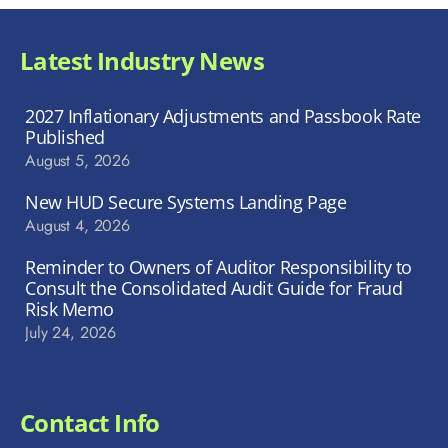
Latest Industry News
2027 Inflationary Adjustments and Passbook Rate
Published
August 5, 2026
New HUD Secure Systems Landing Page
August 4, 2026
Reminder to Owners of Auditor Responsibility to
Consult the Consolidated Audit Guide for Fraud
Risk Memo
July 24, 2026
Contact Info