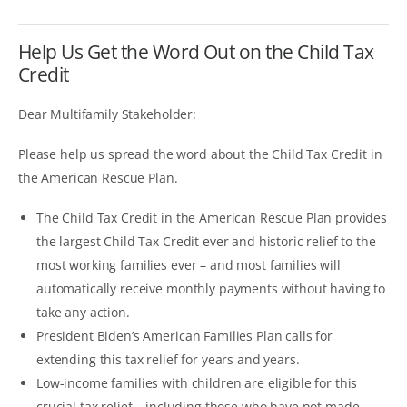
Help Us Get the Word Out on the Child Tax
Credit
Dear Multifamily Stakeholder:
Please help us spread the word about the Child Tax Credit in
the American Rescue Plan.
The Child Tax Credit in the American Rescue Plan provides
the largest Child Tax Credit ever and historic relief to the
most working families ever – and most families will
automatically receive monthly payments without having to
take any action.
President Biden’s American Families Plan calls for
extending this tax relief for years and years.
Low-income families with children are eligible for this
crucial tax relief – including those who have not made