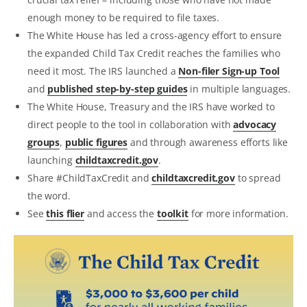
enough money to be required to file taxes.
The White House has led a cross-agency effort to ensure
the expanded Child Tax Credit reaches the families who
need it most. The IRS launched a
Non-filer Sign-up Tool
and
published step-by-step guides
in multiple languages.
The White House, Treasury and the IRS have worked to
direct people to the tool in collaboration with
advocacy
groups
,
public figures
and through awareness efforts like
launching
childtaxcredit.gov
.
Share #ChildTaxCredit and
childtaxcredit.gov
to spread
the word.
See
this flier
and access the
toolkit
for more information.