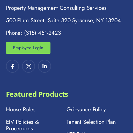
Property Management Consulting Services
500 Plum Street, Suite 320 Syracuse, NY 13204
Phone: (315) 451-2423
Employee Login
Featured Products
House Rules
Grievance Policy
EIV Policies &
Tenant Selection Plan
Procedures