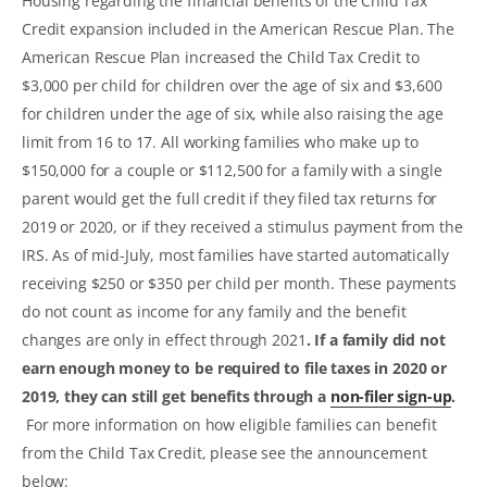
Housing regarding the financial benefits of the Child Tax
Credit expansion included in the American Rescue Plan. The
American Rescue Plan increased the Child Tax Credit to
$3,000 per child for children over the age of six and $3,600
for children under the age of six, while also raising the age
limit from 16 to 17. All working families who make up to
$150,000 for a couple or $112,500 for a family with a single
parent would get the full credit if they filed tax returns for
2019 or 2020, or if they received a stimulus payment from the
IRS. As of mid-July, most families have started automatically
receiving $250 or $350 per child per month. These payments
do not count as income for any family and the benefit
changes are only in effect through 2021
. If a family did not
earn enough money to be required to file taxes in 2020 or
2019, they can still get benefits through a
non-filer sign-up
.
For more information on how eligible families can benefit
from the Child Tax Credit, please see the announcement
below: