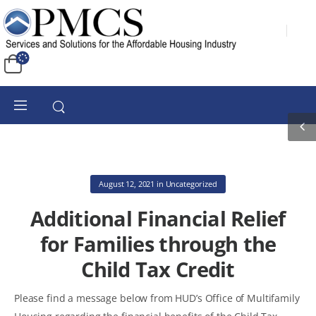
August 12, 2021
in
Uncategorized
Additional Financial Relief
for Families through the
Child Tax Credit
Please find a message below from HUD’s Office of Multifamily