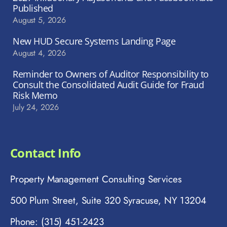
Published
August 5, 2026
New HUD Secure Systems Landing Page
August 4, 2026
Reminder to Owners of Auditor Responsibility to
Consult the Consolidated Audit Guide for Fraud
Risk Memo
July 24, 2026
Contact Info
Property Management Consulting Services
500 Plum Street, Suite 320 Syracuse, NY 13204
Phone: (315) 451-2423