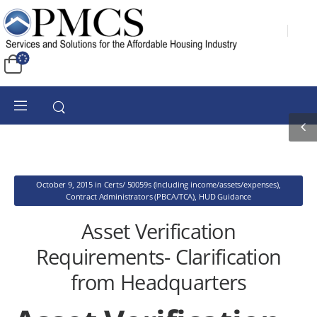
October 9, 2015
in
Certs/ 50059s (Including income/assets/expenses)
,
Contract Administrators (PBCA/TCA)
,
HUD Guidance
Asset Verification
Requirements- Clarification
from Headquarters