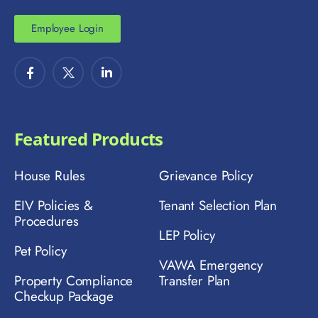
Employee Login
Featured Products
House Rules
Grievance Policy
EIV Policies &
Tenant Selection Plan
Procedures
LEP Policy
Pet Policy
VAWA Emergency
Property Compliance
Transfer Plan
Checkup Package