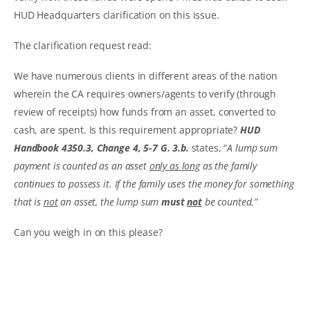
HUD Headquarters clarification on this issue.
The clarification request read:
We have numerous clients in different areas of the nation
wherein the CA requires owners/agents to verify (through
review of receipts) how funds from an asset, converted to
cash, are spent. Is this requirement appropriate?
HUD
Handbook 4350.3, Change 4, 5-7 G. 3.b.
states, “
A lump sum
payment is counted as an asset
only as long
as the family
continues to possess it. If the family uses the money for something
that is
not
an asset, the lump sum
must
not
be counted.”
Can you weigh in on this please?