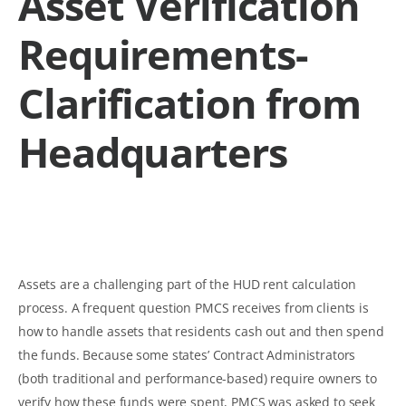
Asset Verification
Requirements-
Clarification from
Headquarters
Assets are a challenging part of the HUD rent calculation
process. A frequent question PMCS receives from clients is
how to handle assets that residents cash out and then spend
the funds. Because some states’ Contract Administrators
(both traditional and performance-based) require owners to
verify how these funds were spent, PMCS was asked to seek