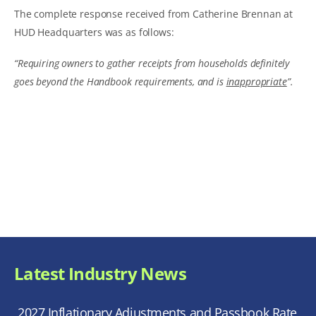
The complete response received from Catherine Brennan at
HUD Headquarters was as follows:
“Requiring owners to gather receipts from households definitely
goes beyond the Handbook requirements, and is
inappropriate
”.
Latest Industry News
2027 Inflationary Adjustments and Passbook Rate