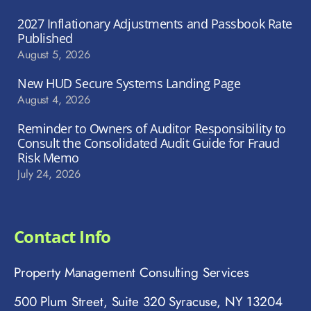
2027 Inflationary Adjustments and Passbook Rate
Published
August 5, 2026
New HUD Secure Systems Landing Page
August 4, 2026
Reminder to Owners of Auditor Responsibility to
Consult the Consolidated Audit Guide for Fraud
Risk Memo
July 24, 2026
Contact Info
Property Management Consulting Services
500 Plum Street, Suite 320 Syracuse, NY 13204