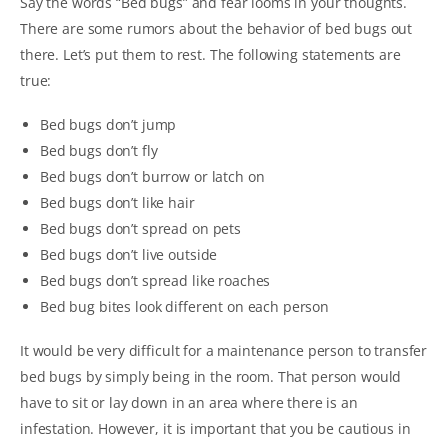
Say the words “Bed bugs” and fear looms in your thoughts.
There are some rumors about the behavior of bed bugs out
there. Let’s put them to rest. The following statements are
true:
Bed bugs don’t jump
Bed bugs don’t fly
Bed bugs don’t burrow or latch on
Bed bugs don’t like hair
Bed bugs don’t spread on pets
Bed bugs don’t live outside
Bed bugs don’t spread like roaches
Bed bug bites look different on each person
It would be very difficult for a maintenance person to transfer
bed bugs by simply being in the room. That person would
have to sit or lay down in an area where there is an
infestation. However, it is important that you be cautious in