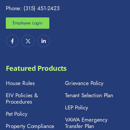
Phone: (315) 451-2423
Employee Login
Featured Products
House Rules
Grievance Policy
EIV Policies &
Tenant Selection Plan
Procedures
LEP Policy
Pet Policy
VAWA Emergency
Property Compliance
Transfer Plan