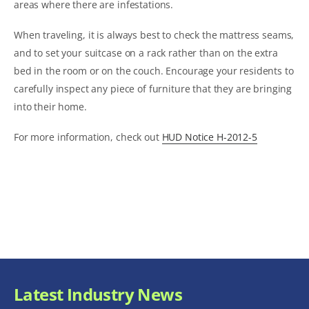
areas where there are infestations.
When traveling, it is always best to check the mattress seams,
and to set your suitcase on a rack rather than on the extra
bed in the room or on the couch. Encourage your residents to
carefully inspect any piece of furniture that they are bringing
into their home.
For more information, check out
HUD Notice H-2012-5
Latest Industry News