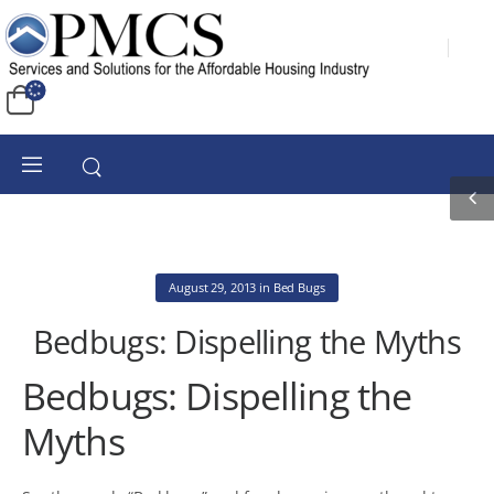
August 29, 2013
in
Bed Bugs
Bedbugs: Dispelling the Myths
Bedbugs: Dispelling the
Myths