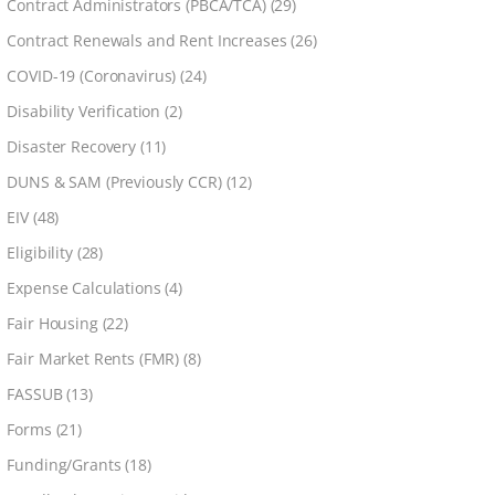
Contract Administrators (PBCA/TCA)
(29)
Contract Renewals and Rent Increases
(26)
COVID-19 (Coronavirus)
(24)
Disability Verification
(2)
Disaster Recovery
(11)
DUNS & SAM (Previously CCR)
(12)
EIV
(48)
Eligibility
(28)
Expense Calculations
(4)
Fair Housing
(22)
Fair Market Rents (FMR)
(8)
FASSUB
(13)
Forms
(21)
Funding/Grants
(18)