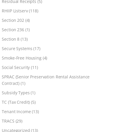
Residual Receipts
(5)
RHIIP Listserv
(118)
Section 202
(4)
Section 236
(1)
Section 8
(13)
Secure Systems
(17)
Smoke-Free Housing
(4)
Social Security
(11)
SPRAC (Senior Preservation Rental Assistance
Contract)
(1)
Subsidy Types
(1)
TC (Tax Credit)
(5)
Tenant Income
(13)
TRACS
(29)
Uncategorized
(13)