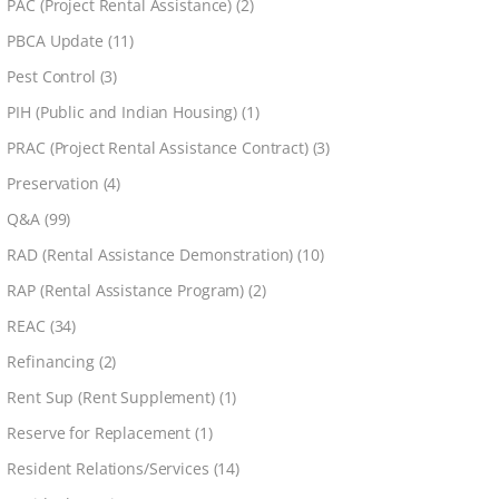
PAC (Project Rental Assistance)
(2)
PBCA Update
(11)
Pest Control
(3)
PIH (Public and Indian Housing)
(1)
PRAC (Project Rental Assistance Contract)
(3)
Preservation
(4)
Q&A
(99)
RAD (Rental Assistance Demonstration)
(10)
RAP (Rental Assistance Program)
(2)
REAC
(34)
Refinancing
(2)
Rent Sup (Rent Supplement)
(1)
Reserve for Replacement
(1)
Resident Relations/Services
(14)