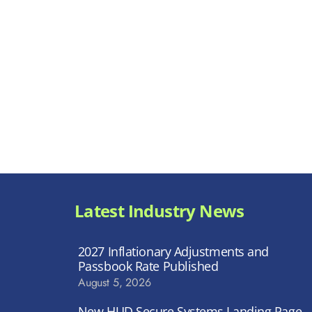
Latest Industry News
2027 Inflationary Adjustments and
Passbook Rate Published
August 5, 2026
New HUD Secure Systems Landing Page