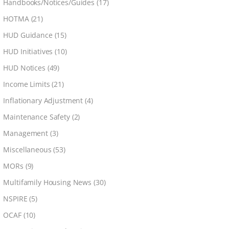
Handbooks/Notices/Guides
(17)
HOTMA
(21)
HUD Guidance
(15)
HUD Initiatives
(10)
HUD Notices
(49)
Income Limits
(21)
Inflationary Adjustment
(4)
Maintenance Safety
(2)
Management
(3)
Miscellaneous
(53)
MORs
(9)
Multifamily Housing News
(30)
NSPIRE
(5)
OCAF
(10)