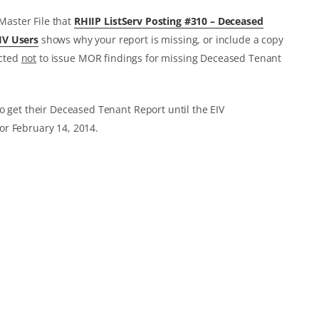
 Master File that
RHIIP ListServ Posting #310 – Deceased
IV Users
shows why your report is missing, or include a copy
ucted
not
to issue MOR findings for missing Deceased Tenant
o get their Deceased Tenant Report until the EIV
or February 14, 2014.