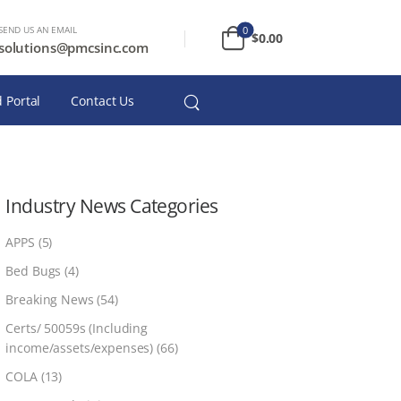
SEND US AN EMAIL
0
$
0.00
solutions@pmcsinc.com
 Portal
Contact Us
Industry News Categories
APPS
(5)
Bed Bugs
(4)
Breaking News
(54)
Certs/ 50059s (Including
income/assets/expenses)
(66)
COLA
(13)