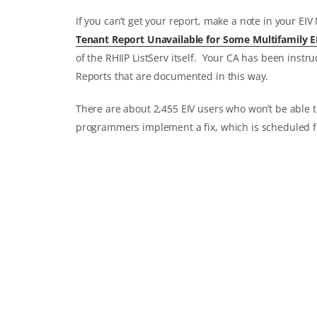
If you can’t get your report, make a note in your EIV
Tenant Report Unavailable for Some Multifamily E
of the RHIIP ListServ itself. Your CA has been instr
Reports that are documented in this way.
There are about 2,455 EIV users who won’t be able t
programmers implement a fix, which is scheduled f