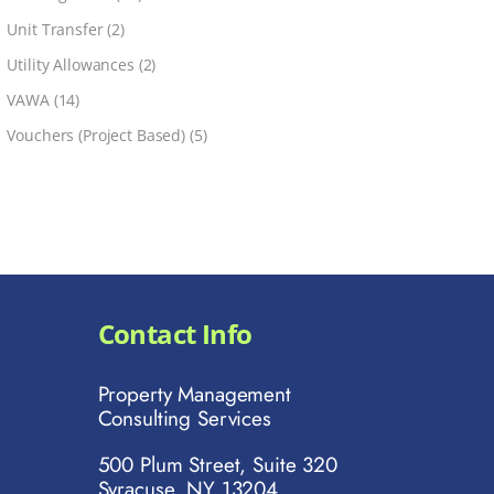
Unit Transfer
(2)
Utility Allowances
(2)
VAWA
(14)
Vouchers (Project Based)
(5)
Contact Info
Property Management
Consulting Services
500 Plum Street, Suite 320
Syracuse, NY 13204