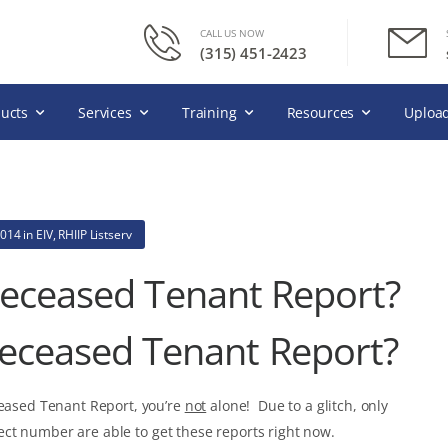
CALL US NOW
(315) 451-2423
ucts
Services
Training
Resources
Upload
2014
in
EIV
,
RHIIP Listserv
Deceased Tenant Report?
Deceased Tenant Report?
ceased Tenant Report, you’re
not
alone! Due to a glitch, only
ect number are able to get these reports right now.