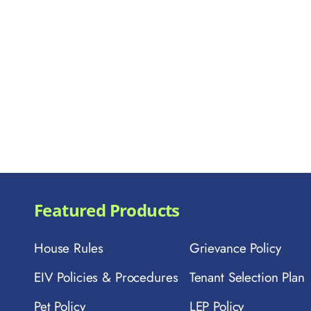
Featured Products
House Rules
Grievance Policy
EIV Policies & Procedures
Tenant Selection Plan
Pet Policy
LEP Policy