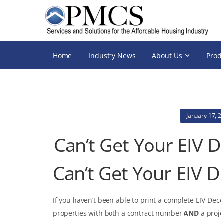
Home
Industry News
About Us
Prod
January 17, 
Can’t Get Your EIV 
Can’t Get Your EIV 
If you haven’t been able to print a complete EIV De
properties with both a contract number
AND
a proj