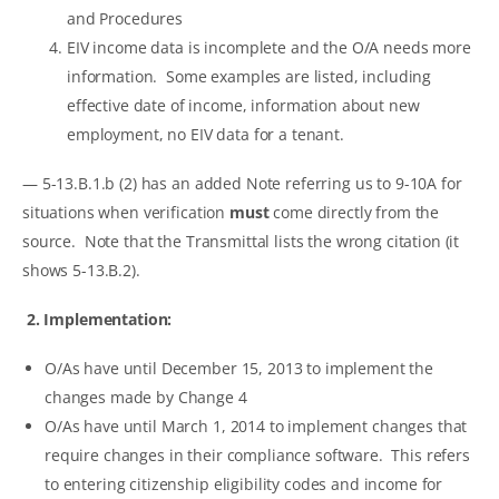
and Procedures
EIV income data is incomplete and the O/A needs more
information. Some examples are listed, including
effective date of income, information about new
employment, no EIV data for a tenant.
— 5-13.B.1.b (2) has an added Note referring us to 9-10A for
situations when verification
must
come directly from the
source. Note that the Transmittal lists the wrong citation (it
shows 5-13.B.2).
2. Implementation:
O/As have until December 15, 2013 to implement the
changes made by Change 4
O/As have until March 1, 2014 to implement changes that
require changes in their compliance software. This refers
to entering citizenship eligibility codes and income for