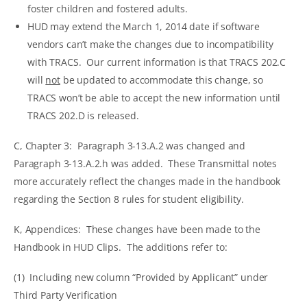
foster children and fostered adults.
HUD may extend the March 1, 2014 date if software
vendors can’t make the changes due to incompatibility
with TRACS. Our current information is that TRACS 202.C
will
not
be updated to accommodate this change, so
TRACS won’t be able to accept the new information until
TRACS 202.D is released.
C, Chapter 3: Paragraph 3-13.A.2 was changed and
Paragraph 3-13.A.2.h was added. These Transmittal notes
more accurately reflect the changes made in the handbook
regarding the Section 8 rules for student eligibility.
K, Appendices: These changes have been made to the
Handbook in HUD Clips. The additions refer to:
(1) Including new column “Provided by Applicant” under
Third Party Verification