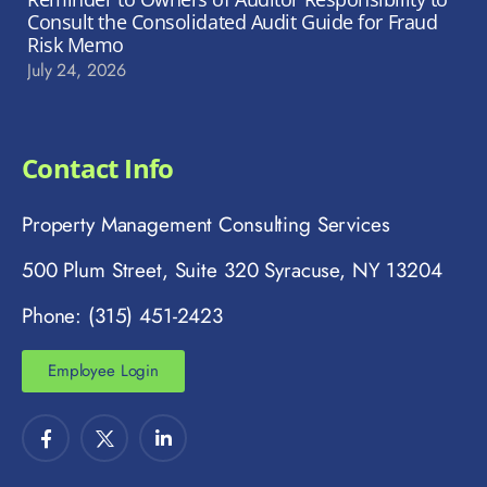
Consult the Consolidated Audit Guide for Fraud
Risk Memo
July 24, 2026
Contact Info
Property Management Consulting Services
500 Plum Street, Suite 320 Syracuse, NY 13204
Phone: (315) 451-2423
Employee Login