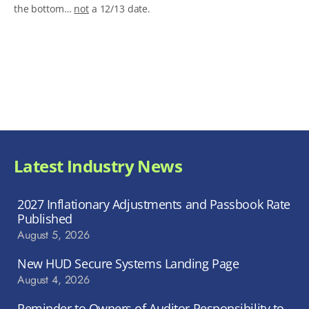
the bottom…
not
a 12/13 date.
Latest Industry News
2027 Inflationary Adjustments and Passbook Rate
Published
August 5, 2026
New HUD Secure Systems Landing Page
August 4, 2026
Reminder to Owners of Auditor Responsibility to