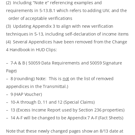
(2) Including “Note e” referencing examples and
requirements in 5-13.B.1 which refers to adding UIV, and the
order of acceptable verifications
(3) Updating Appendix 3 to align with new verification
techniques in 5-13, including self-declaration of income items
(4) Several Appendices have been removed from the Change
4 Handbook in HUD Clips:
– 7-A & B ( 50059 Data Requirements and 50059 Signature
Page)
– 8 (rounding) Note: This is
not
on the list of removed
appendices in the Transmittal.)
– 9 (HAP Voucher)
– 10-A through D, 11 and 12 (Special Claims)
– 13 (Excess Income Report used by Section 236 properties)
– 14 A-F will be changed to be Appendix 7 A-F (Fact Sheets)
Note that these newly changed pages show an 8/13 date at