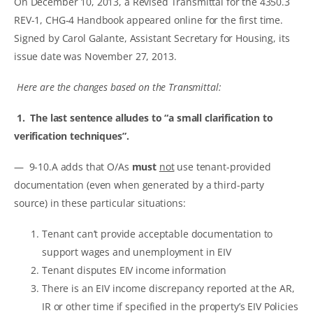
On December 10, 2013, a Revised Transmittal for the 4350.3
REV-1, CHG-4 Handbook appeared online for the first time.
Signed by Carol Galante, Assistant Secretary for Housing, its
issue date was November 27, 2013.
Here are the changes based on the Transmittal:
1. The last sentence alludes to “a small clarification to
verification techniques”.
— 9-10.A adds that O/As
must
not
use tenant-provided
documentation (even when generated by a third-party
source) in these particular situations:
Tenant can’t provide acceptable documentation to
support wages and unemployment in EIV
Tenant disputes EIV income information
There is an EIV income discrepancy reported at the AR,
IR or other time if specified in the property’s EIV Policies