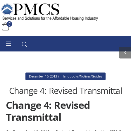
December 16, 2013
in
Handbooks/Notices/Guides
Change 4: Revised Transmittal
Change 4: Revised
Transmittal