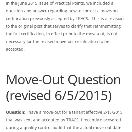
In the June 2015 issue of Practical Points, we included a
question and answer regarding how to correct a move-out
certification previously accepted by TRACS. This is a revision
to the original post that serves to clarify that retransmitting
the full certification, in effect prior to the move-out, is
not
necessary for the revised move-out certification to be
accepted.
Move-Out Question
(revised 6/5/2015)
Question:
I have a move-out for a tenant effective 2/15/2015
that was sent and accepted by TRACS. I recently discovered
during a quality control audit that the actual move-out date