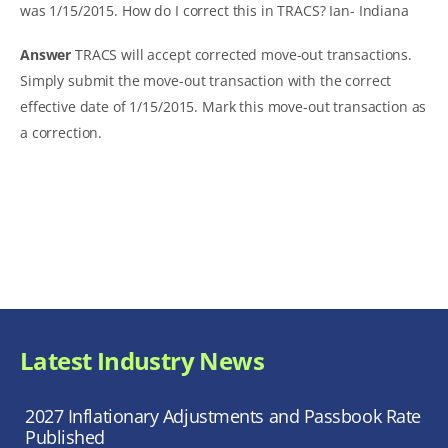
was 1/15/2015. How do I correct this in TRACS?
Ian- Indiana
Answer
TRACS will accept corrected move-out transactions.
Simply submit the move-out transaction with the correct
effective date of 1/15/2015. Mark this move-out transaction as
a correction.
Latest Industry News
2027 Inflationary Adjustments and Passbook Rate
Published