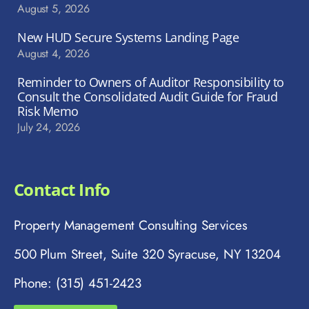
August 5, 2026
New HUD Secure Systems Landing Page
August 4, 2026
Reminder to Owners of Auditor Responsibility to
Consult the Consolidated Audit Guide for Fraud
Risk Memo
July 24, 2026
Contact Info
Property Management Consulting Services
500 Plum Street, Suite 320 Syracuse, NY 13204
Phone: (315) 451-2423