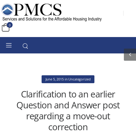
0
June 5, 2015
in
Uncategorized
Clarification to an earlier
Question and Answer post
regarding a move-out
correction