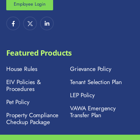
Employee Login
Featured Products
House Rules
Grievance Policy
EIV Policies &
Tenant Selection Plan
Procedures
LEP Policy
Pet Policy
VAWA Emergency
Property Compliance
Transfer Plan
Checkup Package