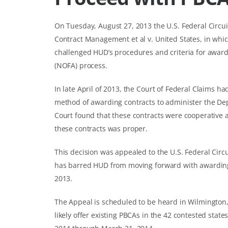
On Tuesday, August 27, 2013 the U.S. Federal Circui
Contract Management et al v. United States, in wh
challenged HUD’s procedures and criteria for award
(NOFA) process.
In late April of 2013, the Court of Federal Claims h
method of awarding contracts to administer the De
Court found that these contracts were cooperativ
these contracts was proper.
This decision was appealed to the U.S. Federal Circu
has barred HUD from moving forward with awardin
2013.
The Appeal is scheduled to be heard in Wilmington,
likely offer existing PBCAs in the 42 contested stat