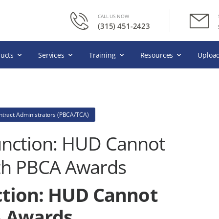
CALL US NOW
(315) 451-2423
ucts
Services
Training
Resources
Upload
ntract Administrators (PBCA/TCA)
junction: HUD Cannot
th PBCA Awards
nction: HUD Cannot
A Awards