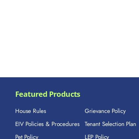
Featured Products
House Rules
Grievance Policy
EIV Policies & Procedures
Tenant Selection Plan
Pet Policy
LEP Policy