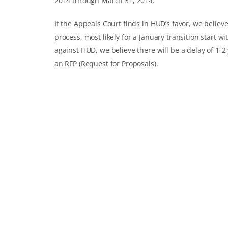
2014 through March 31, 2014.
If the Appeals Court finds in HUD’s favor, we believ
process, most likely for a January transition start w
against HUD, we believe there will be a delay of 1-
an RFP (Request for Proposals).