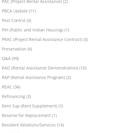
PAC (Project Rental Assistance)
(2)
PBCA Update
(11)
Pest Control
(3)
PIH (Public and Indian Housing)
(1)
PRAC (Project Rental Assistance Contract)
(3)
Preservation
(4)
Q&A
(99)
RAD (Rental Assistance Demonstration)
(10)
RAP (Rental Assistance Program)
(2)
REAC
(34)
Refinancing
(2)
Rent Sup (Rent Supplement)
(1)
Reserve for Replacement
(1)
Resident Relations/Services
(14)