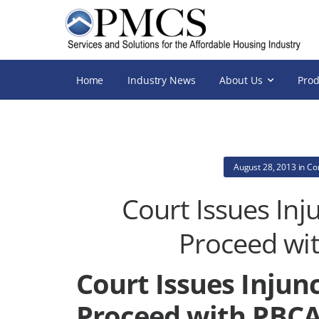
Home
Industry News
About Us
Prod
August 28, 2013
in
Co
Court Issues In
Proceed wi
Court Issues Inju
Proceed with PBC