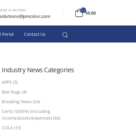
SEND US AN EMAIL
$
0.00
solutions@pmcsinc.com
 Portal
Contact Us
Industry News Categories
APPS
(5)
Bed Bugs
(4)
Breaking News
(54)
Certs/ 50059s (Including
income/assets/expenses)
(66)
COLA
(13)