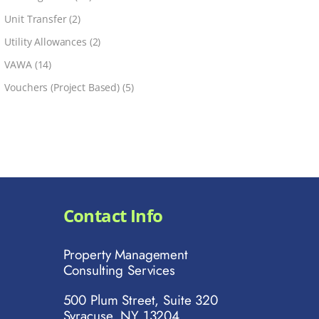
Unit Transfer
(2)
Utility Allowances
(2)
VAWA
(14)
Vouchers (Project Based)
(5)
Contact Info
Property Management
Consulting Services
500 Plum Street, Suite 320
Syracuse, NY 13204