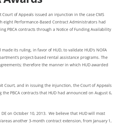
t Court of Appeals issued an injunction in the case CMS
ich eight Performance-Based Contract Administrators had
ing PBCA contracts through a Notice of Funding Availability
ad made its ruling, in favor of HUD, to validate HUD’s NOFA
partment’s project-based rental assistance programs. The
e agreements; therefore the manner in which HUD awarded
it Court, and in issuing the injunction, the Court of Appeals
g the PBCA contracts that HUD had announced on August 6,
 DE on October 10, 2013. We believe that HUD will most
es/areas another 3-month contract extension, from January 1,