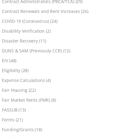
Contract Administrators (PBCA/TCA)
(29)
Contract Renewals and Rent Increases
(26)
COVID-19 (Coronavirus)
(24)
Disability Verification
(2)
Disaster Recovery
(11)
DUNS & SAM (Previously CCR)
(12)
EIV
(48)
Eligibility
(28)
Expense Calculations
(4)
Fair Housing
(22)
Fair Market Rents (FMR)
(8)
FASSUB
(13)
Forms
(21)
Funding/Grants
(18)