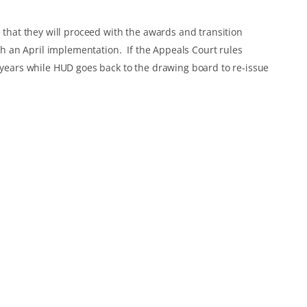
e that they will proceed with the awards and transition
ith an April implementation. If the Appeals Court rules
2 years while HUD goes back to the drawing board to re-issue