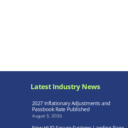
Latest Industry News
2027 Inflationary Adjustments and
Passbook Rate Published
August 5, 2026
New HUD Secure Systems Landing Page