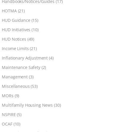
Handbooks/Notices/Guides
(17)
HOTMA
(21)
HUD Guidance
(15)
HUD Initiatives
(10)
HUD Notices
(49)
Income Limits
(21)
Inflationary Adjustment
(4)
Maintenance Safety
(2)
Management
(3)
Miscellaneous
(53)
MORs
(9)
Multifamily Housing News
(30)
NSPIRE
(5)
OCAF
(10)