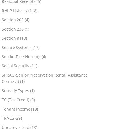
Residual Receipts
(5)
RHIIP Listserv
(118)
Section 202
(4)
Section 236
(1)
Section 8
(13)
Secure Systems
(17)
Smoke-Free Housing
(4)
Social Security
(11)
SPRAC (Senior Preservation Rental Assistance
Contract)
(1)
Subsidy Types
(1)
TC (Tax Credit)
(5)
Tenant Income
(13)
TRACS
(29)
Uncategorized
(13)