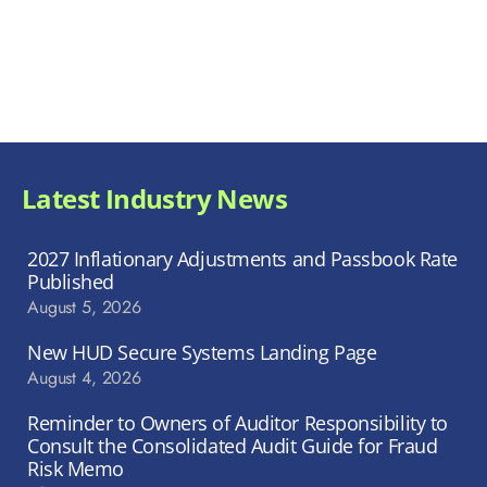
Latest Industry News
2027 Inflationary Adjustments and Passbook Rate
Published
August 5, 2026
New HUD Secure Systems Landing Page
August 4, 2026
Reminder to Owners of Auditor Responsibility to
Consult the Consolidated Audit Guide for Fraud
Risk Memo