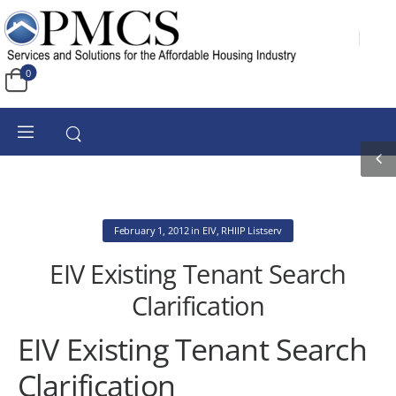
0
February 1, 2012
in
EIV
,
RHIIP Listserv
EIV Existing Tenant Search
Clarification
EIV Existing Tenant Search
Clarification