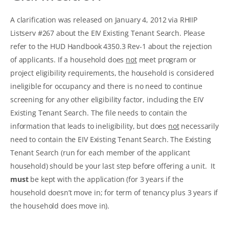
A clarification was released on January 4, 2012 via RHIIP
Listserv #267 about the EIV Existing Tenant Search. Please
refer to the HUD Handbook 4350.3 Rev-1 about the rejection
of applicants. If a household does
not
meet program or
project eligibility requirements, the household is considered
ineligible for occupancy and there is no need to continue
screening for any other eligibility factor, including the EIV
Existing Tenant Search. The file needs to contain the
information that leads to ineligibility, but does
not
necessarily
need to contain the EIV Existing Tenant Search. The Existing
Tenant Search (run for each member of the applicant
household) should be your last step before offering a unit. It
must
be kept with the application (for 3 years if the
household doesn’t move in; for term of tenancy plus 3 years if
the household does move in).