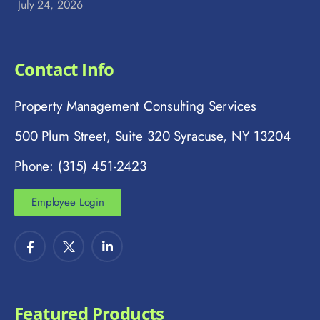
July 24, 2026
Contact Info
Property Management Consulting Services
500 Plum Street, Suite 320 Syracuse, NY 13204
Phone: (315) 451-2423
Employee Login
Featured Products