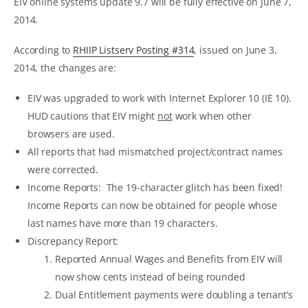
EIV online systems update 9.7 will be fully effective on June 7,
2014.
According to
RHIIP Listserv Posting #314
, issued on June 3,
2014, the changes are:
EIV was upgraded to work with Internet Explorer 10 (IE 10).
HUD cautions that EIV might
not
work when other
browsers are used.
All reports that had mismatched project/contract names
were corrected.
Income Reports: The 19-character glitch has been fixed!
Income Reports can now be obtained for people whose
last names have more than 19 characters.
Discrepancy Report:
Reported Annual Wages and Benefits from EIV will
now show cents instead of being rounded
Dual Entitlement payments were doubling a tenant’s