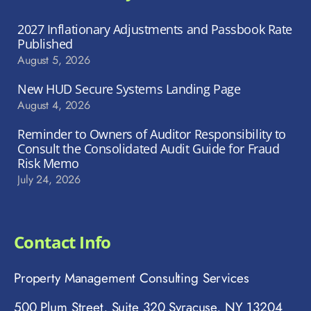
2027 Inflationary Adjustments and Passbook Rate
Published
August 5, 2026
New HUD Secure Systems Landing Page
August 4, 2026
Reminder to Owners of Auditor Responsibility to
Consult the Consolidated Audit Guide for Fraud
Risk Memo
July 24, 2026
Contact Info
Property Management Consulting Services
500 Plum Street, Suite 320 Syracuse, NY 13204