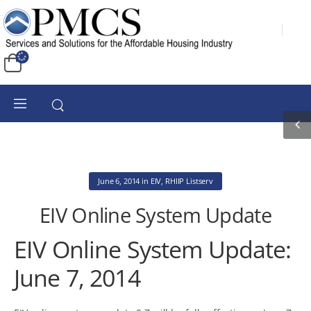
June 6, 2014
in
EIV
,
RHIIP Listserv
EIV Online System Update
EIV Online System Update:
June 7, 2014