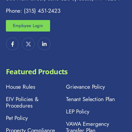
Phone: (315) 451-2423
Employee Login
Featured Products
House Rules
Grievance Policy
EIV Policies &
Tenant Selection Plan
Procedures
LEP Policy
Pet Policy
VAWA Emergency
Property Compliance
Transfer Plan