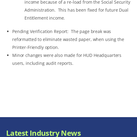
income because of a re-load from the Social Security
Administration. This has been fixed for future Dual
Entitlement income.
Pending Verification Report: The page break was
reformatted to eliminate wasted paper, when using the
Printer-Friendly option.
Minor changes were also made for HUD Headquarters
users, including audit reports.
Latest Industry News