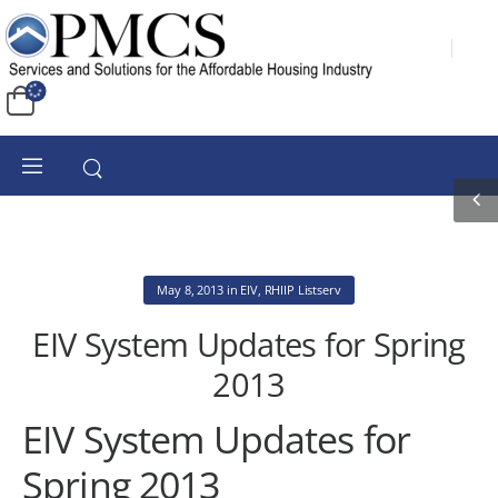
May 8, 2013
in
EIV
,
RHIIP Listserv
EIV System Updates for Spring
2013
EIV System Updates for
Spring 2013