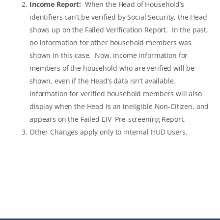
Income Report:
When the Head of Household’s
identifiers can’t be verified by Social Security, the Head
shows up on the Failed Verification Report. In the past,
no information for other household members was
shown in this case. Now, income information for
members of the household who are verified will be
shown, even if the Head’s data isn’t available.
Information for verified household members will also
display when the Head is an ineligible Non-Citizen, and
appears on the Failed EIV Pre-screening Report.
Other Changes apply only to internal HUD Users.