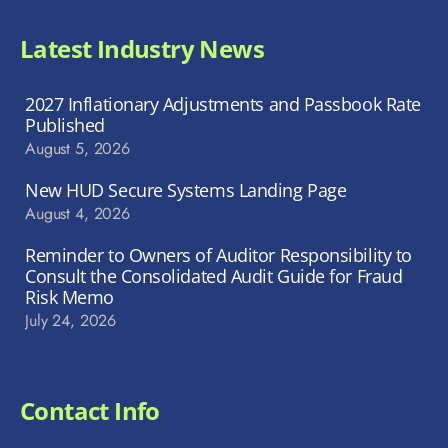
Latest Industry News
2027 Inflationary Adjustments and Passbook Rate
Published
August 5, 2026
New HUD Secure Systems Landing Page
August 4, 2026
Reminder to Owners of Auditor Responsibility to
Consult the Consolidated Audit Guide for Fraud
Risk Memo
July 24, 2026
Contact Info