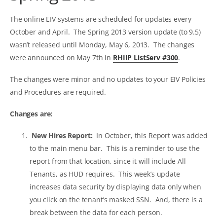
The online EIV systems are scheduled for updates every
October and April. The Spring 2013 version update (to 9.5)
wasn’t released until Monday, May 6, 2013. The changes
were announced on May 7th in
RHIIP ListServ #300
.
The changes were minor and no updates to your EIV Policies
and Procedures are required.
Changes are:
New Hires Report:
In October, this Report was added
to the main menu bar. This is a reminder to use the
report from that location, since it will include All
Tenants, as HUD requires. This week’s update
increases data security by displaying data only when
you click on the tenant’s masked SSN. And, there is a
break between the data for each person.