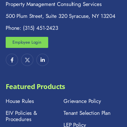
Property Management Consulting Services
500 Plum Street, Suite 320 Syracuse, NY 13204
Phone: (315) 451-2423
Employee Login
Featured Products
House Rules
Grievance Policy
EIV Policies &
Tenant Selection Plan
Procedures
LEP Policy