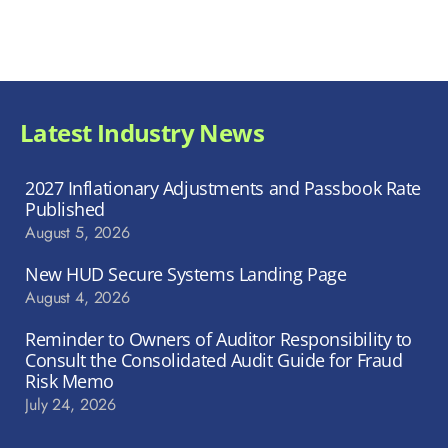
Latest Industry News
2027 Inflationary Adjustments and Passbook Rate
Published
August 5, 2026
New HUD Secure Systems Landing Page
August 4, 2026
Reminder to Owners of Auditor Responsibility to
Consult the Consolidated Audit Guide for Fraud
Risk Memo
July 24, 2026