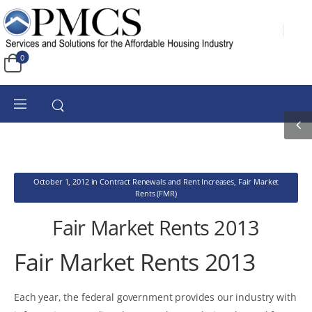
0
October 1, 2012
in
Contract Renewals and Rent Increases
,
Fair Market
Rents (FMR)
Fair Market Rents 2013
Fair Market Rents 2013
Each year, the federal government provides our industry with