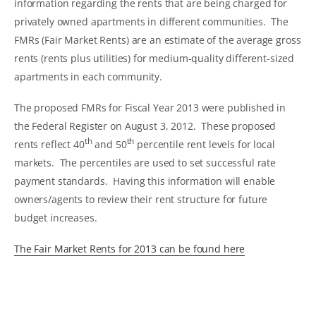
information regarding the rents that are being charged for
privately owned apartments in different communities. The
FMRs (Fair Market Rents) are an estimate of the average gross
rents (rents plus utilities) for medium-quality different-sized
apartments in each community.
The proposed FMRs for Fiscal Year 2013 were published in
the Federal Register on August 3, 2012. These proposed
th
th
rents reflect 40
and 50
percentile rent levels for local
markets. The percentiles are used to set successful rate
payment standards. Having this information will enable
owners/agents to review their rent structure for future
budget increases.
The Fair Market Rents for 2013 can be found here