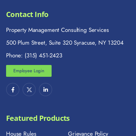
Contact Info
Property Management Consulting Services
500 Plum Street, Suite 320 Syracuse, NY 13204
Phone: (315) 451-2423
Employee Login
Featured Products
House Rules
Grievance Policy