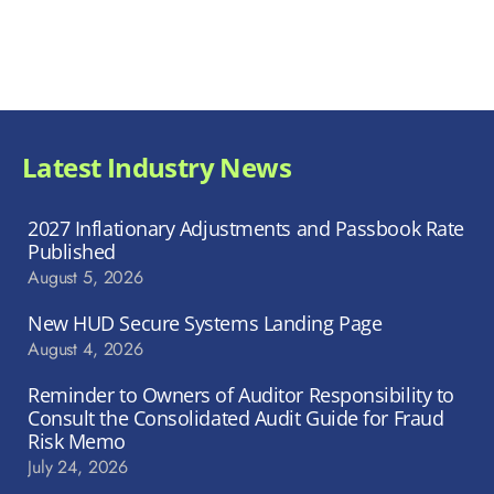
Latest Industry News
2027 Inflationary Adjustments and Passbook Rate
Published
August 5, 2026
New HUD Secure Systems Landing Page
August 4, 2026
Reminder to Owners of Auditor Responsibility to
Consult the Consolidated Audit Guide for Fraud
Risk Memo
July 24, 2026