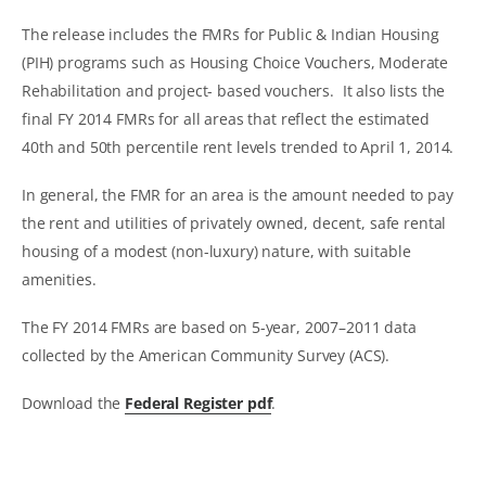
The release includes the FMRs for Public & Indian Housing
(PIH) programs such as Housing Choice Vouchers, Moderate
Rehabilitation and project- based vouchers. It also lists the
final FY 2014 FMRs for all areas that reflect the estimated
40th and 50th percentile rent levels trended to April 1, 2014.
In general, the FMR for an area is the amount needed to pay
the rent and utilities of privately owned, decent, safe rental
housing of a modest (non-luxury) nature, with suitable
amenities.
The FY 2014 FMRs are based on 5-year, 2007–2011 data
collected by the American Community Survey (ACS).
Download the
Federal Register pdf
.