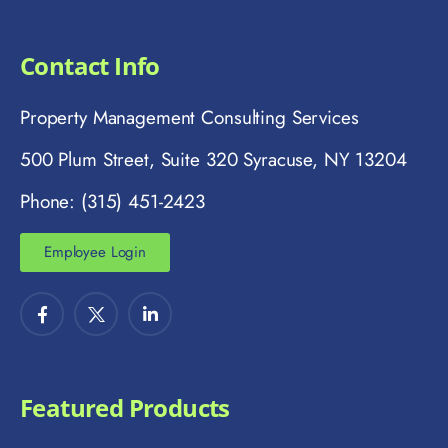
Contact Info
Property Management Consulting Services
500 Plum Street, Suite 320 Syracuse, NY 13204
Phone: (315) 451-2423
Employee Login
Featured Products