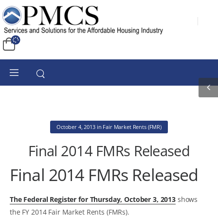
October 4, 2013
in
Fair Market Rents (FMR)
Final 2014 FMRs Released
Final 2014 FMRs Released
The Federal Register for Thursday, October 3, 2013
shows
the FY 2014 Fair Market Rents (FMRs).