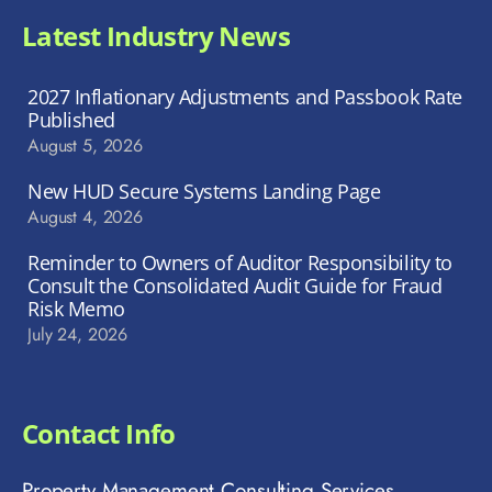
Latest Industry News
2027 Inflationary Adjustments and Passbook Rate
Published
August 5, 2026
New HUD Secure Systems Landing Page
August 4, 2026
Reminder to Owners of Auditor Responsibility to
Consult the Consolidated Audit Guide for Fraud
Risk Memo
July 24, 2026
Contact Info
Property Management Consulting Services