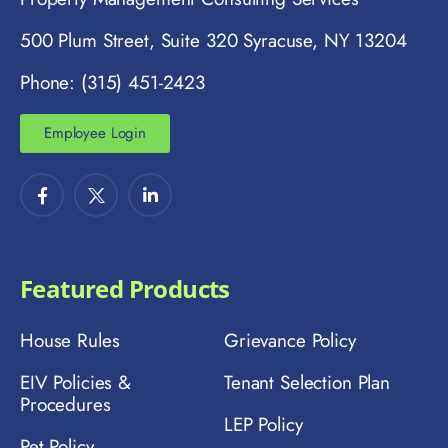
500 Plum Street, Suite 320 Syracuse, NY 13204
Phone: (315) 451-2423
Employee Login
Featured Products
House Rules
Grievance Policy
EIV Policies &
Tenant Selection Plan
Procedures
LEP Policy
Pet Policy