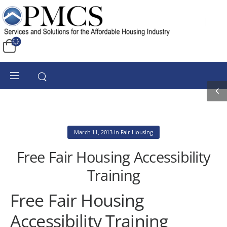
March 11, 2013
in
Fair Housing
Free Fair Housing Accessibility
Training
Free Fair Housing
Accessibility Training