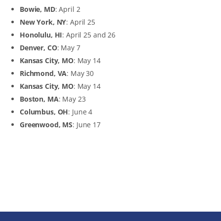
Bowie, MD
: April 2
New York, NY
: April 25
Honolulu, HI
: April 25 and 26
Denver, CO
: May 7
Kansas City, MO
: May 14
Richmond, VA
: May 30
Kansas City, MO
: May 14
Boston, MA
: May 23
Columbus, OH
: June 4
Greenwood, MS
: June 17