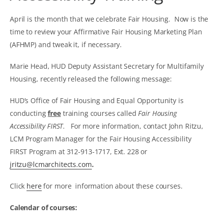
April is the month that we celebrate Fair Housing. Now is the
time to review your Affirmative Fair Housing Marketing Plan
(AFHMP) and tweak it, if necessary.
Marie Head, HUD Deputy Assistant Secretary for Multifamily
Housing, recently released the following message:
HUD’s Office of Fair Housing and Equal Opportunity is
conducting
free
training courses called
Fair Housing
Accessibility FIRST
. For more information, contact John Ritzu,
LCM Program Manager for the Fair Housing Accessibility
FIRST Program at 312-913-1717, Ext. 228 or
jritzu@lcmarchitects.com
.
Click
here
for more information about these courses.
Calendar of courses: