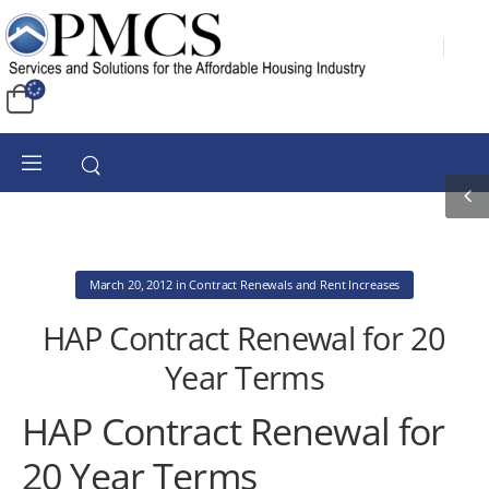
March 20, 2012
in
Contract Renewals and Rent Increases
HAP Contract Renewal for 20
Year Terms
HAP Contract Renewal for
20 Year Terms