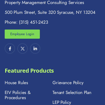
Property Management Consulting Services
500 Plum Street, Suite 320 Syracuse, NY 13204
Phone: (315) 451-2423
Employee Login
Featured Products
House Rules
Grievance Policy
EIV Policies &
Tenant Selection Plan
Procedures
LEP Policy