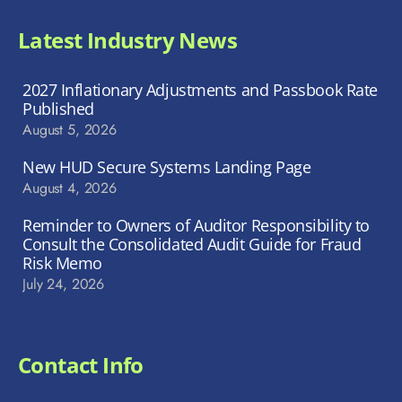
Latest Industry News
2027 Inflationary Adjustments and Passbook Rate
Published
August 5, 2026
New HUD Secure Systems Landing Page
August 4, 2026
Reminder to Owners of Auditor Responsibility to
Consult the Consolidated Audit Guide for Fraud
Risk Memo
July 24, 2026
Contact Info