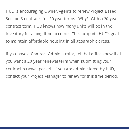
HUD is encouraging Owner/Agents to renew Project-Based
Section 8 contracts for 20 year terms. Why? With a 20-year
contract term, HUD knows how many units will be in the
inventory for a long time to come. This supports HUD’s goal
to maintain affordable housing in all geographic areas.
If you have a Contract Administrator, let that office know that
you want a 20-year renewal term when submitting your
contract renewal packet. If you are administered by HUD,
contact your Project Manager to renew for this time period.