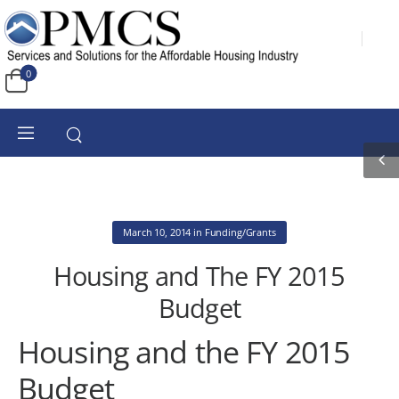
0
March 10, 2014
in
Funding/Grants
Housing and The FY 2015
Budget
Housing and the FY 2015
Budget