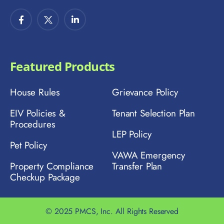
Featured Products
House Rules
Grievance Policy
EIV Policies &
Tenant Selection Plan
Procedures
LEP Policy
Pet Policy
VAWA Emergency
Property Compliance
Transfer Plan
Checkup Package
© 2025 PMCS, Inc. All Rights Reserved