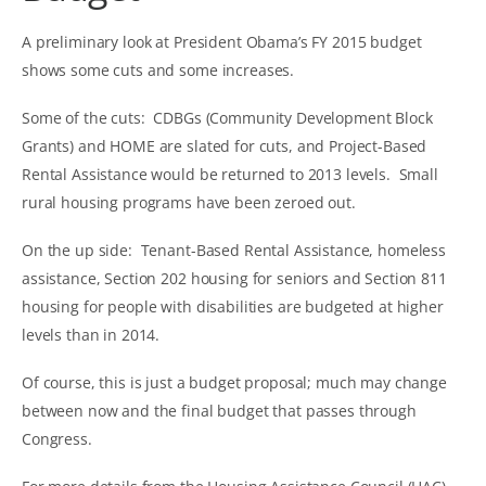
A preliminary look at President Obama’s FY 2015 budget
shows some cuts and some increases.
Some of the cuts: CDBGs (Community Development Block
Grants) and HOME are slated for cuts, and Project-Based
Rental Assistance would be returned to 2013 levels. Small
rural housing programs have been zeroed out.
On the up side: Tenant-Based Rental Assistance, homeless
assistance, Section 202 housing for seniors and Section 811
housing for people with disabilities are budgeted at higher
levels than in 2014.
Of course, this is just a budget proposal; much may change
between now and the final budget that passes through
Congress.