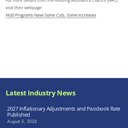
For more details from the Housing Assistance Council (HAC)
visit their webpage:
HUD Programs Have Some Cuts, Some Increases
Latest Industry News
2027 Inflationary Adjustments and Passbook Rate
Published
August 5, 2026