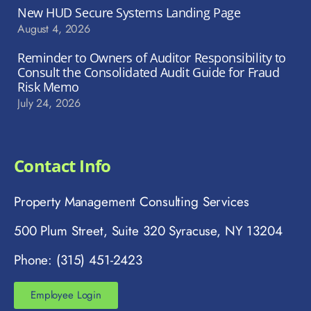
New HUD Secure Systems Landing Page
August 4, 2026
Reminder to Owners of Auditor Responsibility to
Consult the Consolidated Audit Guide for Fraud
Risk Memo
July 24, 2026
Contact Info
Property Management Consulting Services
500 Plum Street, Suite 320 Syracuse, NY 13204
Phone: (315) 451-2423
Employee Login